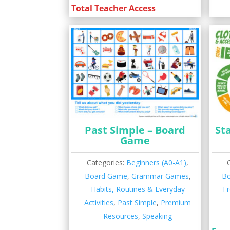
Total Teacher Access
Past Simple – Board
Sta
Game
Categories:
Beginners (A0-A1)
,
Board Game
,
Grammar Games
,
B
Habits, Routines & Everyday
Fr
Activities
,
Past Simple
,
Premium
Resources
,
Speaking