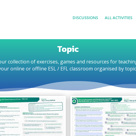
DISCUSSIONS
ALL ACTIVITIES
Topic
ur collection of exercises, games and resources for teachin
your online or offline ESL / EFL classroom organised by topic