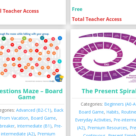
Free
l Teacher Access
Total Teacher Access
estions Maze – Board
The Present Spira
Game
Categories:
Beginners (A0-A
egories:
Advanced (B2-C1)
,
Back
Board Game
,
Habits, Routin
From Vacation
,
Board Game
,
Everyday Activities
,
Pre-interm
ebreaker
,
Intermediate (B1)
,
Pre-
(A2)
,
Premium Resources
,
Pr
intermediate (A2)
,
Premium
Continuous
,
Present Simpl