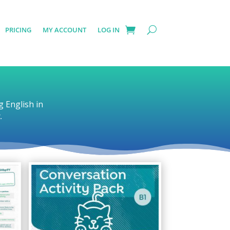
PRICING
MY ACCOUNT
LOG IN
g English in
.