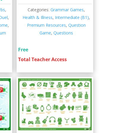
rbs
,
Categories:
Grammar Games
,
Duel
,
Health & Illness
,
Intermediate (B1)
,
Home
,
Premium Resources
,
Question
ium
Game
,
Questions
Free
Total Teacher Access