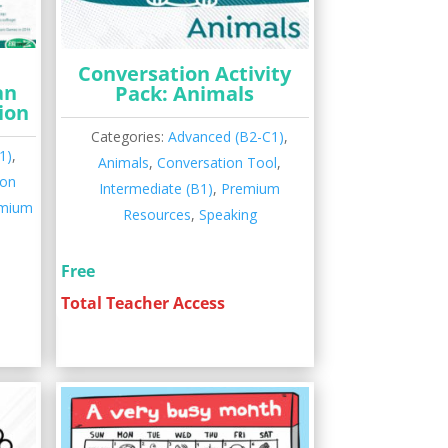
Conversation Activity
an
Pack: Animals
ion
Categories:
Advanced (B2-C1)
,
1)
,
Animals
,
Conversation Tool
,
ion
Intermediate (B1)
,
Premium
mium
Resources
,
Speaking
Free
Total Teacher Access