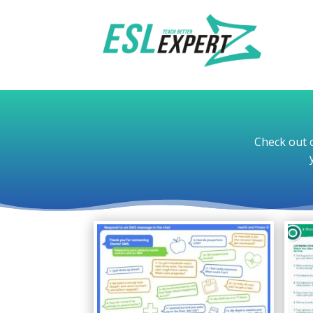
Check out o