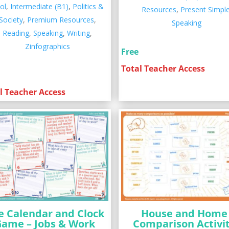
ol
,
Intermediate (B1)
,
Politics &
Resources
,
Present Simpl
Society
,
Premium Resources
,
Speaking
Reading
,
Speaking
,
Writing
,
Zinfographics
Free
Total Teacher Access
l Teacher Access
e Calendar and Clock
House and Home
Game – Jobs & Work
Comparison Activi