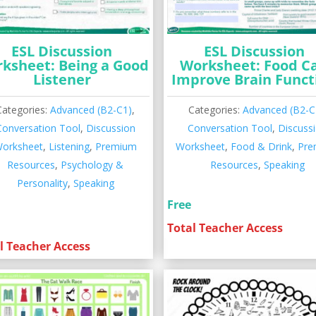
ESL Discussion
ESL Discussion
ksheet: Being a Good
Worksheet: Food C
Listener
Improve Brain Funct
Categories:
Advanced (B2-C1)
,
Categories:
Advanced (B2-C
Conversation Tool
,
Discussion
Conversation Tool
,
Discuss
orksheet
,
Listening
,
Premium
Worksheet
,
Food & Drink
,
Pre
Resources
,
Psychology &
Resources
,
Speaking
Personality
,
Speaking
Free
Total Teacher Access
l Teacher Access