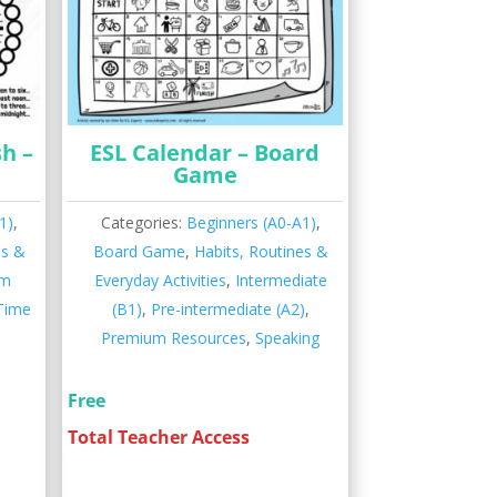
sh –
ESL Calendar – Board
Game
1)
,
Categories:
Beginners (A0-A1)
,
es &
Board Game
,
Habits, Routines &
um
Everyday Activities
,
Intermediate
 Time
(B1)
,
Pre-intermediate (A2)
,
Premium Resources
,
Speaking
Free
Total Teacher Access