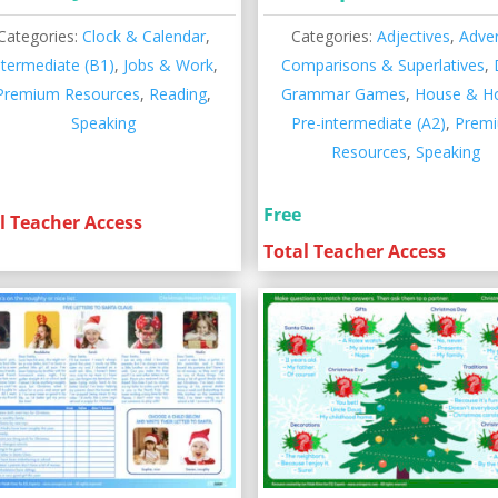
Categories:
Clock & Calendar
,
Categories:
Adjectives
,
Adve
ntermediate (B1)
,
Jobs & Work
,
Comparisons & Superlatives
,
Premium Resources
,
Reading
,
Grammar Games
,
House & 
Speaking
Pre-intermediate (A2)
,
Prem
Resources
,
Speaking
Free
l Teacher Access
Total Teacher Access