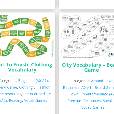
rt to Finish: Clothing
City Vocabulary – Bo
Vocabulary
Game
Categories:
Beginners (A0-A1)
,
Categories:
Around Town
oard Game
,
Clothing & Fashion
,
Beginners (A0-A1)
,
Board Gam
ee resources
,
Pre-intermediate
Town
,
Pre-intermediate (A
(A2)
,
Reading
,
Vocab Games
Premium Resources
,
Speaki
Vocab Games