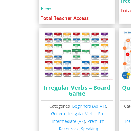
Free
Free
Tota
Total Teacher Access
Irregular Verbs – Board
Qu
Game
Categories:
Beginners (A0-A1)
,
Cat
General
,
Irregular Verbs
,
Pre-
intermediate (A2)
,
Premium
Ic
Resources
,
Speaking