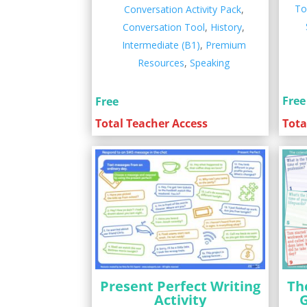
To
Conversation Activity Pack
,
Conversation Tool
,
History
,
Intermediate (B1)
,
Premium
Resources
,
Speaking
Free
Free
Tota
Total Teacher Access
Present Perfect Writing
Th
Activity