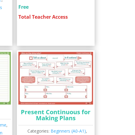
Free
ns
Total Teacher Access
Present Continuous for
Making Plans
ime
,
Categories:
Beginners (A0-A1)
,
m