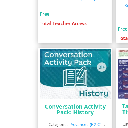
R
Free
Total Teacher Access
Free
Tota
Ta
Conversation Activity
T
Pack: History
Ca
Categories:
Advanced (B2-C1)
,