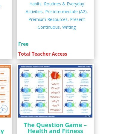
Habits, Routines & Everyday
e
,
Activities
,
Pre-intermediate (A2)
,
Premium Resources
,
Present
Continuous
,
Writing
Free
Total Teacher Access
The Question Game –
ty
Health and Fitness