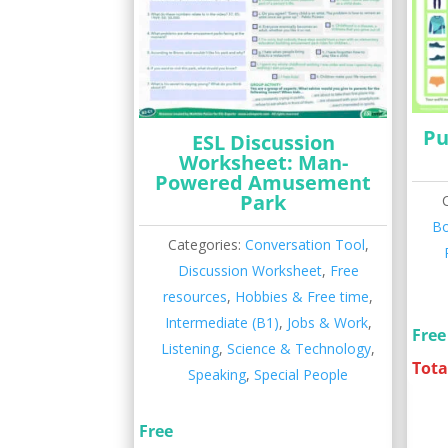
Pu
ESL Discussion
Worksheet: Man-
Powered Amusement
Park
B
Categories:
Conversation Tool
,
Discussion Worksheet
,
Free
resources
,
Hobbies & Free time
,
Intermediate (B1)
,
Jobs & Work
,
Free
Listening
,
Science & Technology
,
Tota
Speaking
,
Special People
Free