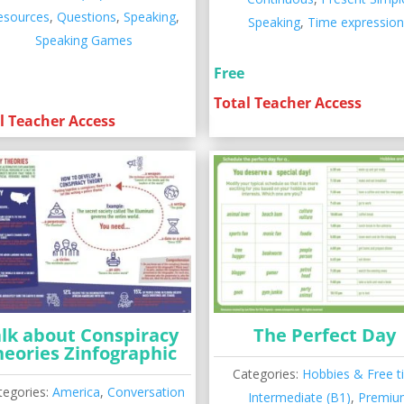
esources
,
Questions
,
Speaking
,
Speaking
,
Time expressio
Speaking Games
Free
Total Teacher Access
l Teacher Access
lk about Conspiracy
The Perfect Day
heories Zinfographic
Categories:
Hobbies & Free t
tegories:
America
,
Conversation
Intermediate (B1)
,
Premiu