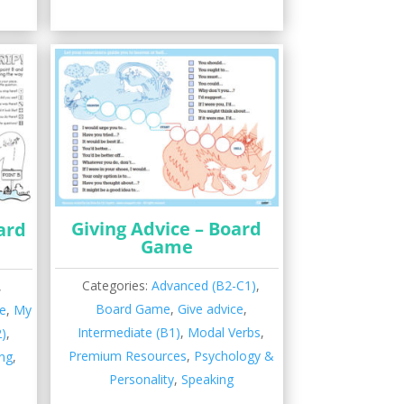
Giving Advice – Board
ard
Game
Categories:
Advanced (B2-C1)
,
,
Board Game
,
Give advice
,
e
,
My
Intermediate (B1)
,
Modal Verbs
,
2)
,
Premium Resources
,
Psychology &
ng
,
Personality
,
Speaking