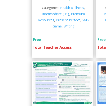
Categories:
Health & Illness
,
Intermediate (B1)
,
Premium
I
Resources
,
Present Perfect
,
SMS
Game
,
Writing
Free
Free
Total Teacher Access
Tota