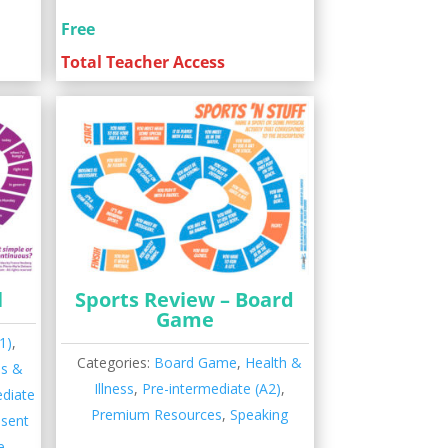
Free
Total Teacher Access
l
Sports Review – Board
Game
1)
,
Categories:
Board Game
,
Health &
es &
Illness
,
Pre-intermediate (A2)
,
ediate
Premium Resources
,
Speaking
esent
e
,