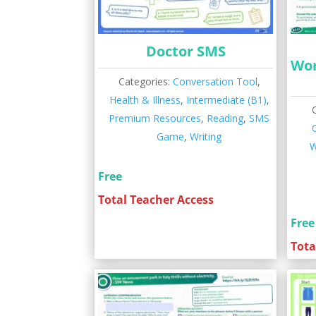
Doctor SMS
Wor
Categories:
Conversation Tool
,
Health & Illness
,
Intermediate (B1)
,
Premium Resources
,
Reading
,
SMS
Game
,
Writing
W
Free
Total Teacher Access
Free
Tota