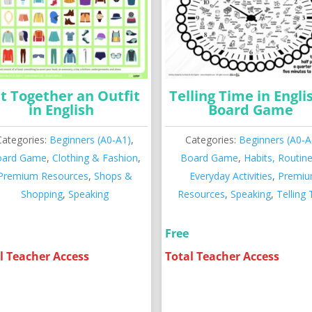
t Together an Outfit
Telling Time in Engli
in English
Board Game
Categories:
Beginners (A0-A1)
,
Categories:
Beginners (A0-A
oard Game
,
Clothing & Fashion
,
Board Game
,
Habits, Routin
Premium Resources
,
Shops &
Everyday Activities
,
Premi
Shopping
,
Speaking
Resources
,
Speaking
,
Telling
Free
l Teacher Access
Total Teacher Access