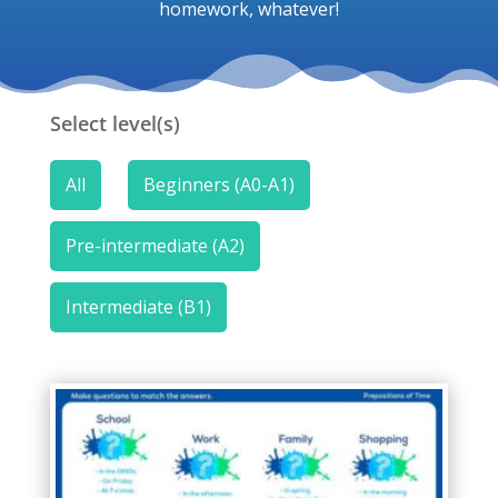
homework, whatever!
Select level(s)
All
Beginners (A0-A1)
Pre-intermediate (A2)
Intermediate (B1)