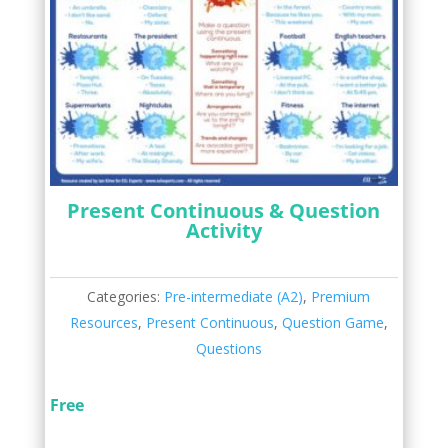
Present Continuous & Question
Activity
Categories:
Pre-intermediate (A2)
,
Premium
Resources
,
Present Continuous
,
Question Game
,
Questions
Free