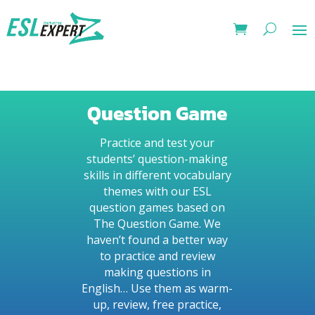
Question Game
Practice and test your
students’ question-making
skills in different vocabulary
themes with our ESL
question games based on
The Question Game. We
haven’t found a better way
to practice and review
making questions in
English… Use them as warm-
up, review, free practice,