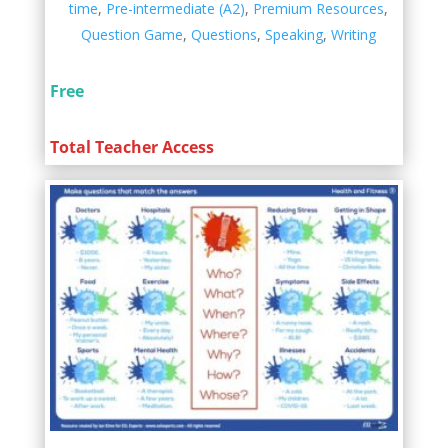
time
,
Pre-intermediate (A2)
,
Premium Resources
,
Question Game
,
Questions
,
Speaking
,
Writing
Free
Total Teacher Access