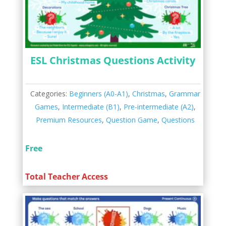
ESL Christmas Questions Activity
Categories:
Beginners (A0-A1)
,
Christmas
,
Grammar
Games
,
Intermediate (B1)
,
Pre-intermediate (A2)
,
Premium Resources
,
Question Game
,
Questions
Free
Total Teacher Access