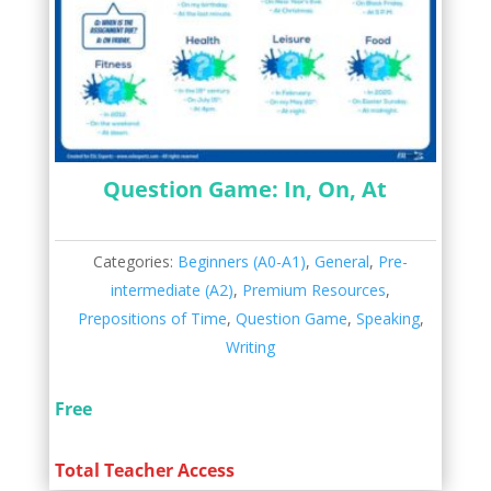
Question Game: In, On, At
Categories:
Beginners (A0-A1)
,
General
,
Pre-
intermediate (A2)
,
Premium Resources
,
Prepositions of Time
,
Question Game
,
Speaking
,
Writing
Free
Total Teacher Access