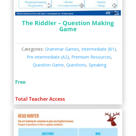
The Riddler – Question Making
Game
Categories:
Grammar Games
,
Intermediate (B1)
,
Pre-intermediate (A2)
,
Premium Resources
,
Question Game
,
Questions
,
Speaking
Free
Total Teacher Access