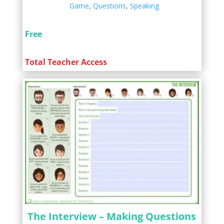
Game
,
Questions
,
Speaking
Free
Total Teacher Access
The Interview – Making Questions