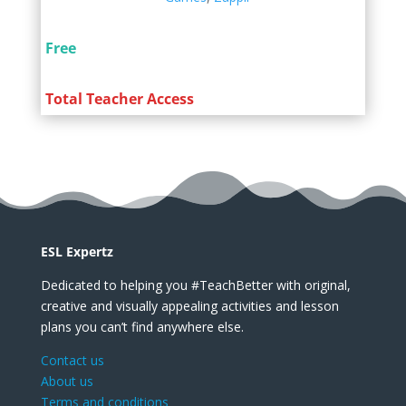
Free
Total Teacher Access
ESL Expertz
Dedicated to helping you #TeachBetter with original,
creative and visually appealing activities and lesson
plans you can’t find anywhere else.
Contact us
About us
Terms and conditions