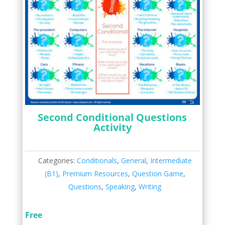
Second Conditional Questions
Activity
Categories:
Conditionals
,
General
,
Intermediate
(B1)
,
Premium Resources
,
Question Game
,
Questions
,
Speaking
,
Writing
Free