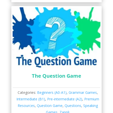
The Question Game
Categories:
Beginners (A0-A1)
,
Grammar Games
,
Intermediate (B1)
,
Pre-intermediate (A2)
,
Premium
Resources
,
Question Game
,
Questions
,
Speaking
Games
,
Zappli