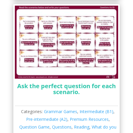
Ask the perfect question for each
scenario.
Categories:
Grammar Games
,
Intermediate (B1)
,
Pre-intermediate (A2)
,
Premium Resources
,
Question Game
,
Questions
,
Reading
,
What do you