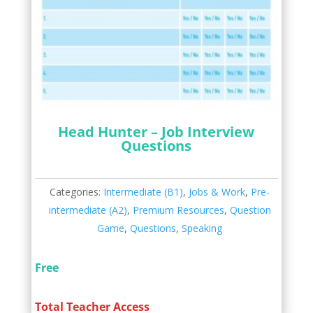
Head Hunter – Job Interview
Questions
Categories:
Intermediate (B1)
,
Jobs & Work
,
Pre-
intermediate (A2)
,
Premium Resources
,
Question
Game
,
Questions
,
Speaking
Free
Total Teacher Access