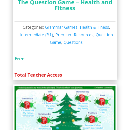
The Question Game – Health and
Fitness
Categories:
Grammar Games
,
Health & Illness
,
Intermediate (B1)
,
Premium Resources
,
Question
Game
,
Questions
Free
Total Teacher Access