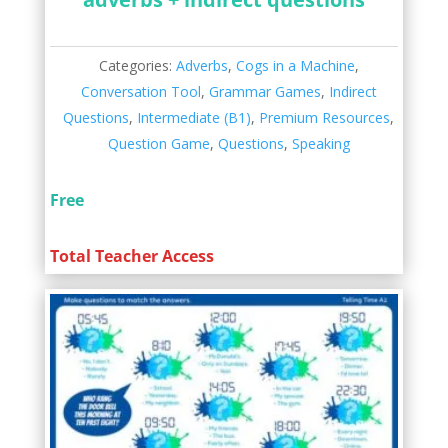
Categories:
Adverbs
,
Cogs in a Machine
,
Conversation Tool
,
Grammar Games
,
Indirect
Questions
,
Intermediate (B1)
,
Premium Resources
,
Question Game
,
Questions
,
Speaking
Free
Total Teacher Access