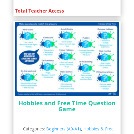
Total Teacher Access
Hobbies and Free Time Question
Game
Categories:
Beginners (A0-A1)
,
Hobbies & Free