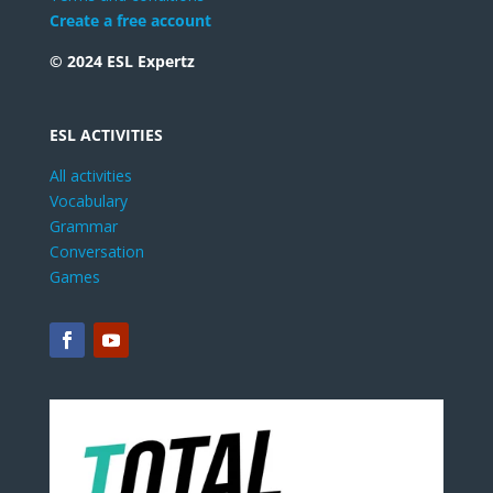
Create a free account
© 2024 ESL Expertz
ESL ACTIVITIES
All activities
Vocabulary
Grammar
Conversation
Games