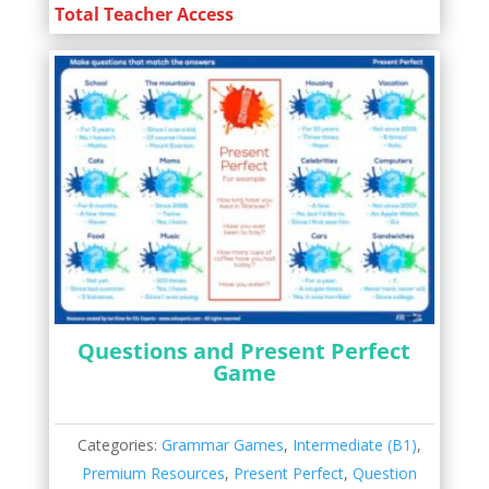
Total Teacher Access
Questions and Present Perfect
Game
Categories:
Grammar Games
,
Intermediate (B1)
,
Premium Resources
,
Present Perfect
,
Question