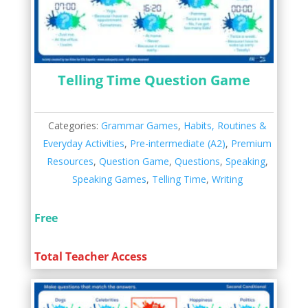
Telling Time Question Game
Categories:
Grammar Games
,
Habits, Routines &
Everyday Activities
,
Pre-intermediate (A2)
,
Premium
Resources
,
Question Game
,
Questions
,
Speaking
,
Speaking Games
,
Telling Time
,
Writing
Free
Total Teacher Access