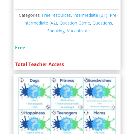
Categories:
Free resources
,
Intermediate (B1)
,
Pre-
intermediate (A2)
,
Question Game
,
Questions
,
Speaking
,
Vocabtivate
Free
Total Teacher Access