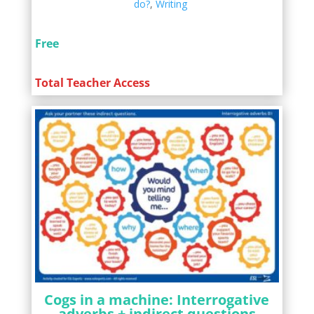
do?
,
Writing
Free
Total Teacher Access
Cogs in a machine: Interrogative
adverbs + indirect questions