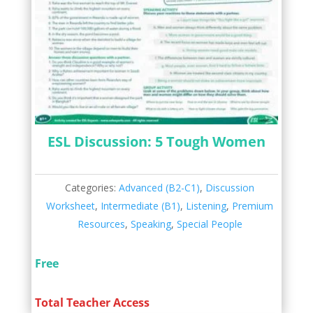
ESL Discussion: 5 Tough Women
Categories:
Advanced (B2-C1)
,
Discussion
Worksheet
,
Intermediate (B1)
,
Listening
,
Premium
Resources
,
Speaking
,
Special People
Free
Total Teacher Access