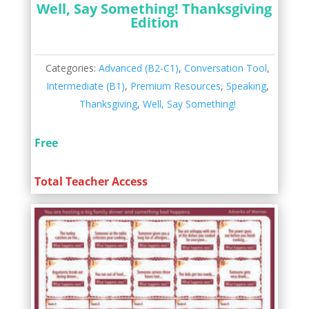
Well, Say Something! Thanksgiving
Edition
Categories:
Advanced (B2-C1)
,
Conversation Tool
,
Intermediate (B1)
,
Premium Resources
,
Speaking
,
Thanksgiving
,
Well, Say Something!
Free
Total Teacher Access