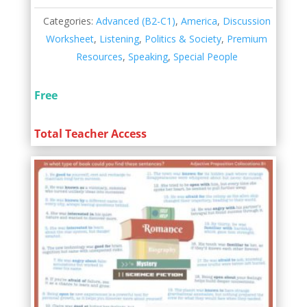
Categories:
Advanced (B2-C1)
,
America
,
Discussion
Worksheet
,
Listening
,
Politics & Society
,
Premium
Resources
,
Speaking
,
Special People
Free
Total Teacher Access