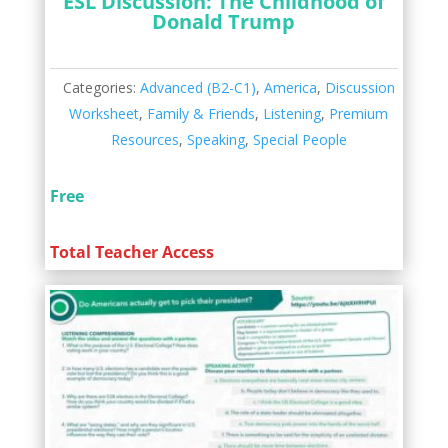
ESL Discussion: The Childhood of
Donald Trump
Categories:
Advanced (B2-C1)
,
America
,
Discussion
Worksheet
,
Family & Friends
,
Listening
,
Premium
Resources
,
Speaking
,
Special People
Free
Total Teacher Access