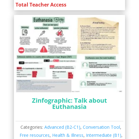
Total Teacher Access
Zinfographic: Talk about
Euthanasia
Categories:
Advanced (B2-C1)
,
Conversation Tool
,
Free resources
,
Health & Illness
,
Intermediate (B1)
,