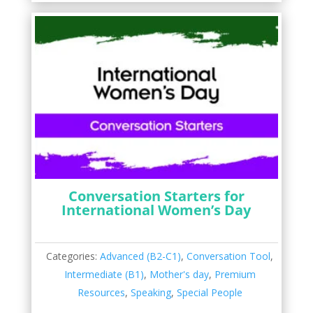
Conversation Starters for
International Women’s Day
Categories:
Advanced (B2-C1)
,
Conversation Tool
,
Intermediate (B1)
,
Mother's day
,
Premium
Resources
,
Speaking
,
Special People