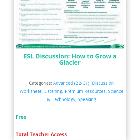
ESL Discussion: How to Grow a
Glacier
Categories:
Advanced (B2-C1)
,
Discussion
Worksheet
,
Listening
,
Premium Resources
,
Science
& Technology
,
Speaking
Free
Total Teacher Access