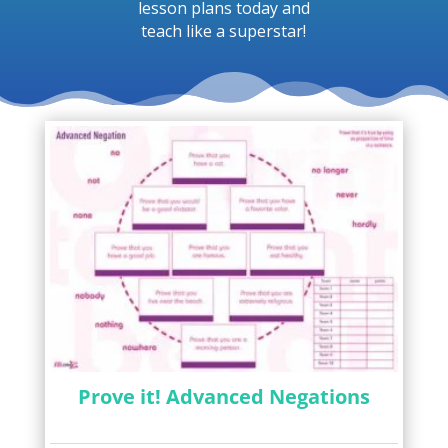
lesson plans today and
teach like a superstar!
Prove it! Advanced Negations