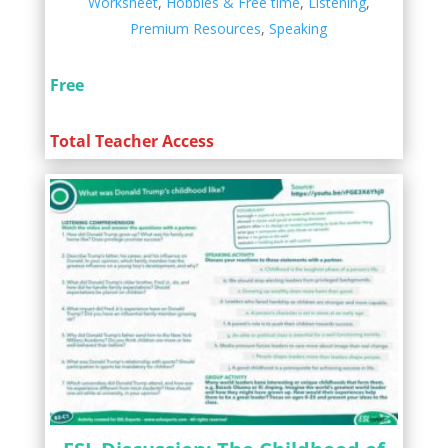
Worksheet
,
Hobbies & Free time
,
Listening
,
Premium Resources
,
Speaking
Free
Total Teacher Access