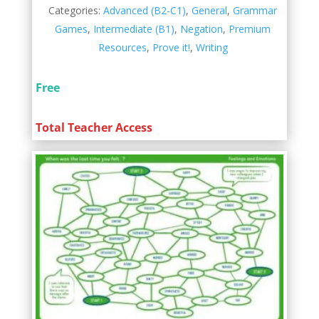
Categories:
Advanced (B2-C1)
,
General
,
Grammar
Games
,
Intermediate (B1)
,
Negation
,
Premium
Resources
,
Prove it!
,
Writing
Free
Total Teacher Access