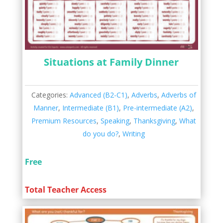
Situations at Family Dinner
Categories:
Advanced (B2-C1)
,
Adverbs
,
Adverbs of
Manner
,
Intermediate (B1)
,
Pre-intermediate (A2)
,
Premium Resources
,
Speaking
,
Thanksgiving
,
What
do you do?
,
Writing
Free
Total Teacher Access