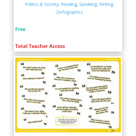
Politics & Society
,
Reading
,
Speaking
,
Writing
,
Zinfographics
Free
Total Teacher Access