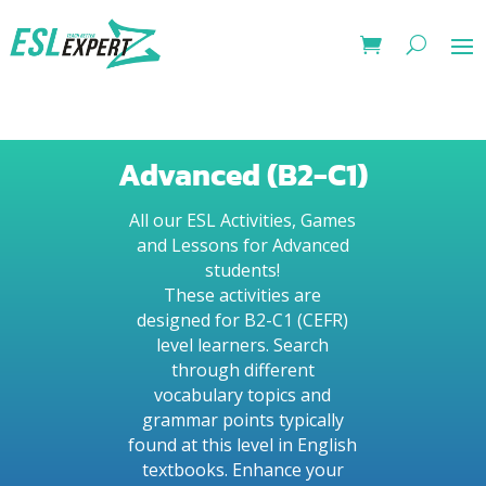
Advanced (B2-C1)
All our ESL Activities, Games
and Lessons for Advanced
students!
These activities are
designed for B2-C1 (CEFR)
level learners. Search
through different
vocabulary topics and
grammar points typically
found at this level in English
textbooks. Enhance your