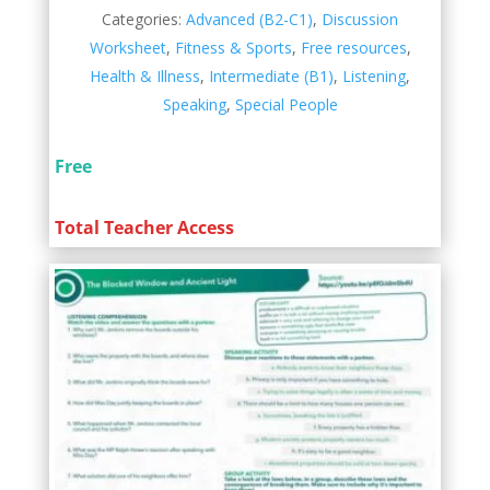
Categories:
Advanced (B2-C1)
,
Discussion
Worksheet
,
Fitness & Sports
,
Free resources
,
Health & Illness
,
Intermediate (B1)
,
Listening
,
Speaking
,
Special People
Free
Total Teacher Access