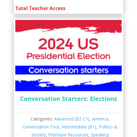
Total Teacher Access
Conversation Starters: Elections
Categories:
Advanced (B2-C1)
,
America
,
Conversation Tool
,
Intermediate (B1)
,
Politics &
Society
,
Premium Resources
,
Speaking