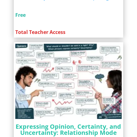
Free
Total Teacher Access
Expressing Opinion, Certainty, and
Uncertainty: Relationship Mode