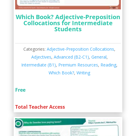
Which Book? Adjective-Preposition
Collocations for Intermediate
Students
Categories:
Adjective-Preposition Collocations
,
Adjectives
,
Advanced (B2-C1)
,
General
,
Intermediate (B1)
,
Premium Resources
,
Reading
,
Which Book?
,
Writing
Free
Total Teacher Access