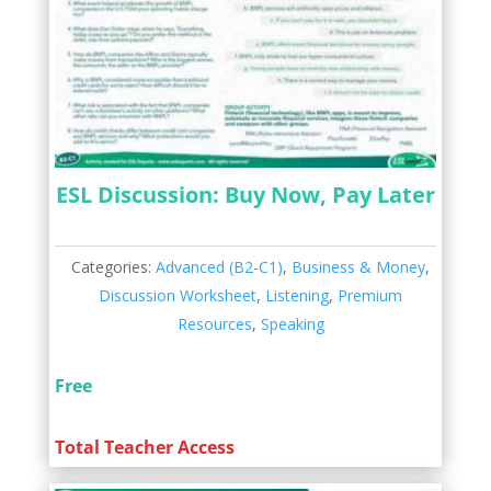
ESL Discussion: Buy Now, Pay Later
Categories:
Advanced (B2-C1)
,
Business & Money
,
Discussion Worksheet
,
Listening
,
Premium
Resources
,
Speaking
Free
Total Teacher Access