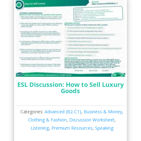
ESL Discussion: How to Sell Luxury
Goods
Categories:
Advanced (B2-C1)
,
Business & Money
,
Clothing & Fashion
,
Discussion Worksheet
,
Listening
,
Premium Resources
,
Speaking