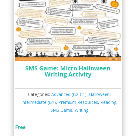
SMS Game: Micro Halloween
Writing Activity
Categories:
Advanced (B2-C1)
,
Halloween
,
Intermediate (B1)
,
Premium Resources
,
Reading
,
SMS Game
,
Writing
Free