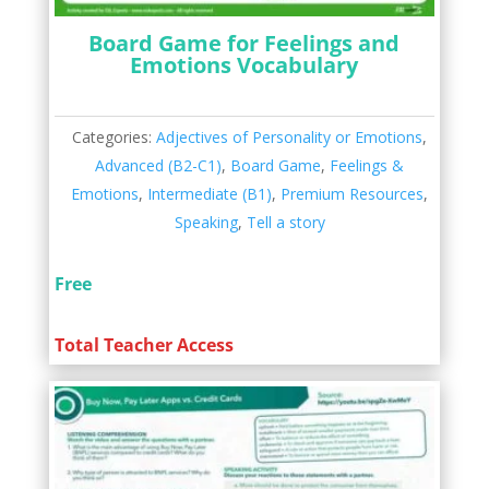
Board Game for Feelings and
Emotions Vocabulary
Categories:
Adjectives of Personality or Emotions
,
Advanced (B2-C1)
,
Board Game
,
Feelings &
Emotions
,
Intermediate (B1)
,
Premium Resources
,
Speaking
,
Tell a story
Free
Total Teacher Access