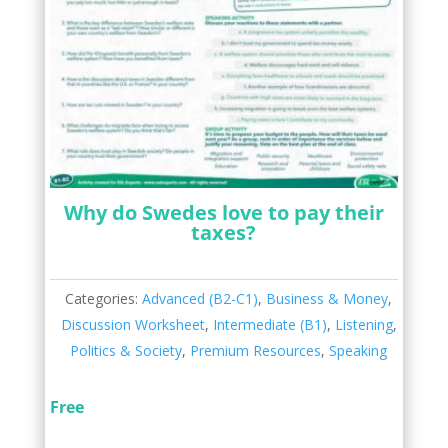
Why do Swedes love to pay their
taxes?
Categories:
Advanced (B2-C1)
,
Business & Money
,
Discussion Worksheet
,
Intermediate (B1)
,
Listening
,
Politics & Society
,
Premium Resources
,
Speaking
Free