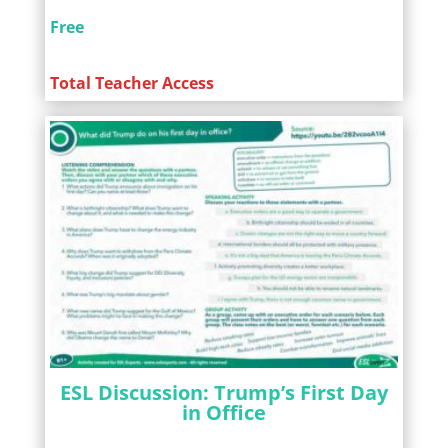
Free
Total Teacher Access
ESL Discussion: Trump’s First Day
in Office