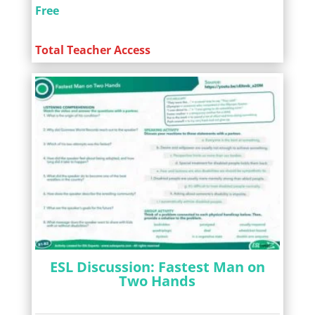
Free
Total Teacher Access
ESL Discussion: Fastest Man on
Two Hands