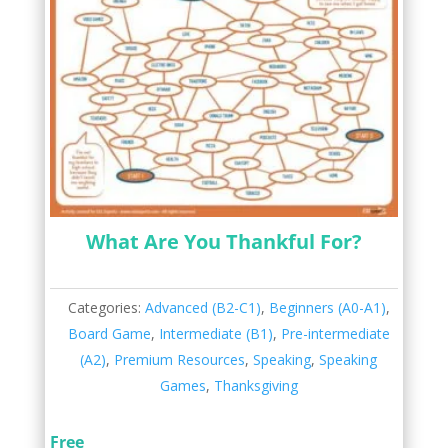
What Are You Thankful For?
Categories:
Advanced (B2-C1)
,
Beginners (A0-A1)
,
Board Game
,
Intermediate (B1)
,
Pre-intermediate
(A2)
,
Premium Resources
,
Speaking
,
Speaking
Games
,
Thanksgiving
Free