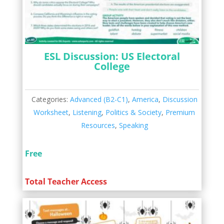
ESL Discussion: US Electoral
College
Categories:
Advanced (B2-C1)
,
America
,
Discussion
Worksheet
,
Listening
,
Politics & Society
,
Premium
Resources
,
Speaking
Free
Total Teacher Access