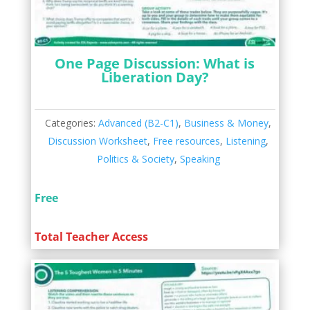
One Page Discussion: What is
Liberation Day?
Categories:
Advanced (B2-C1)
,
Business & Money
,
Discussion Worksheet
,
Free resources
,
Listening
,
Politics & Society
,
Speaking
Free
Total Teacher Access