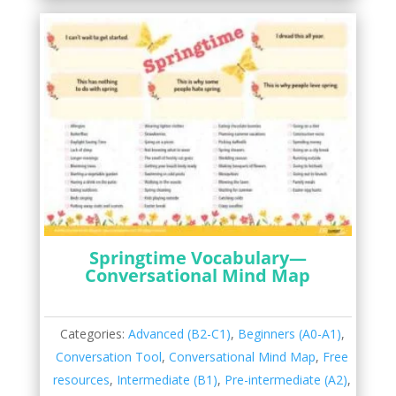
Springtime Vocabulary—
Conversational Mind Map
Categories:
Advanced (B2-C1)
,
Beginners (A0-A1)
,
Conversation Tool
,
Conversational Mind Map
,
Free
resources
,
Intermediate (B1)
,
Pre-intermediate (A2)
,