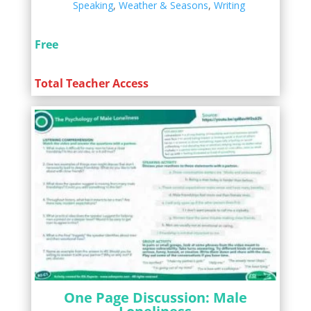
Speaking
,
Weather & Seasons
,
Writing
Free
Total Teacher Access
One Page Discussion: Male