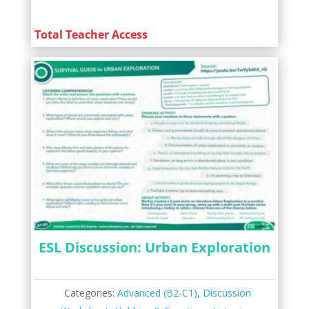
Total Teacher Access
ESL Discussion: Urban Exploration
Categories:
Advanced (B2-C1)
,
Discussion