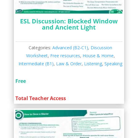
ESL Discussion: Blocked Window
and Ancient Light
Categories:
Advanced (B2-C1)
,
Discussion
Worksheet
,
Free resources
,
House & Home
,
Intermediate (B1)
,
Law & Order
,
Listening
,
Speaking
Free
Total Teacher Access