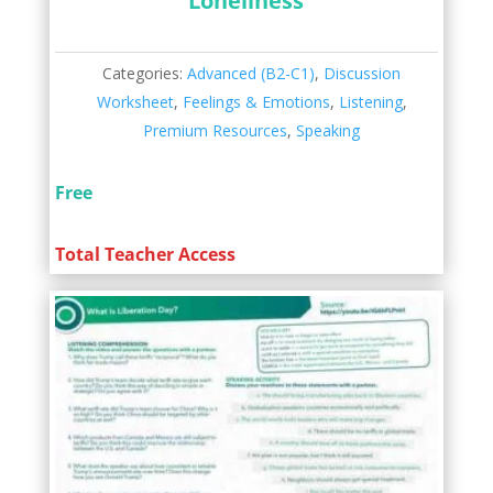
Loneliness
Categories:
Advanced (B2-C1)
,
Discussion
Worksheet
,
Feelings & Emotions
,
Listening
,
Premium Resources
,
Speaking
Free
Total Teacher Access