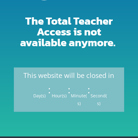
The Total Teacher
Access is not
available anymore.
This website will be closed in
:
:
:
Day(s)
Hour(s)
Minute(
Second(
s)
s)