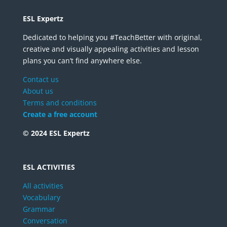
ESL Expertz
Dedicated to helping you #TeachBetter with original,
creative and visually appealing activities and lesson
plans you can’t find anywhere else.
Contact us
About us
Terms and conditions
Create a free account
© 2024 ESL Expertz
ESL ACTIVITIES
All activities
Vocabulary
Grammar
Conversation