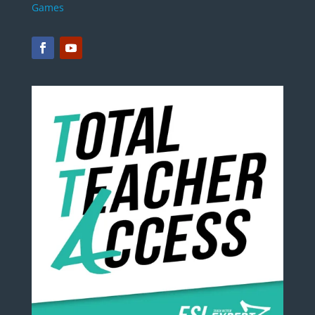
Games