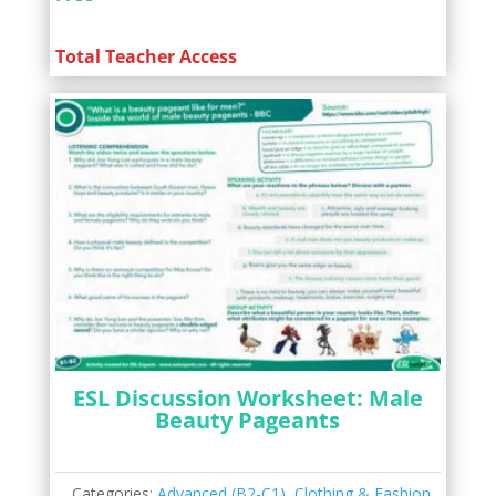
Total Teacher Access
ESL Discussion Worksheet: Male
Beauty Pageants
Categories:
Advanced (B2-C1)
,
Clothing & Fashion
,