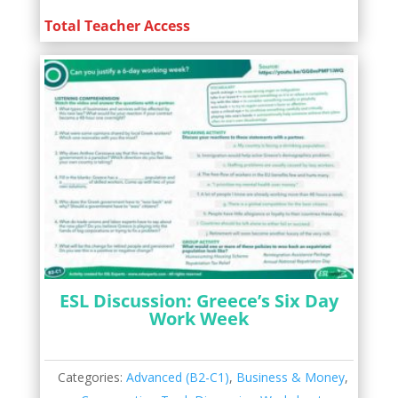
Total Teacher Access
ESL Discussion: Greece’s Six Day
Work Week
Categories:
Advanced (B2-C1)
,
Business & Money
,