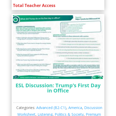
Total Teacher Access
ESL Discussion: Trump’s First Day
in Office
Categories:
Advanced (B2-C1)
,
America
,
Discussion
Worksheet
,
Listening
,
Politics & Society
,
Premium