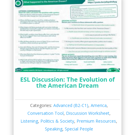
ESL Discussion: The Evolution of
the American Dream
Categories:
Advanced (B2-C1)
,
America
,
Conversation Tool
,
Discussion Worksheet
,
Listening
,
Politics & Society
,
Premium Resources
,
Speaking
,
Special People