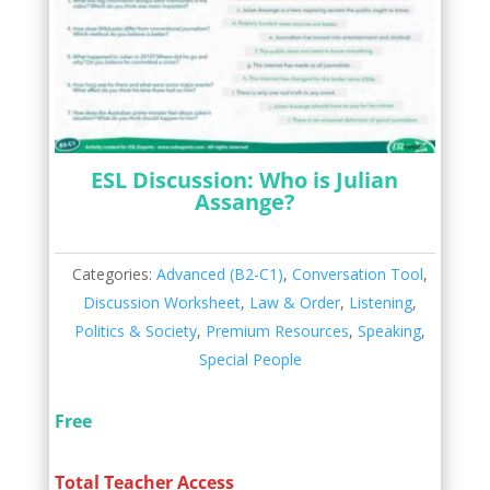
ESL Discussion: Who is Julian
Assange?
Categories:
Advanced (B2-C1)
,
Conversation Tool
,
Discussion Worksheet
,
Law & Order
,
Listening
,
Politics & Society
,
Premium Resources
,
Speaking
,
Special People
Free
Total Teacher Access