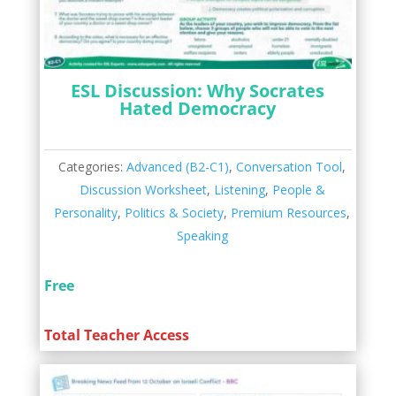
ESL Discussion: Why Socrates
Hated Democracy
Categories:
Advanced (B2-C1)
,
Conversation Tool
,
Discussion Worksheet
,
Listening
,
People &
Personality
,
Politics & Society
,
Premium Resources
,
Speaking
Free
Total Teacher Access