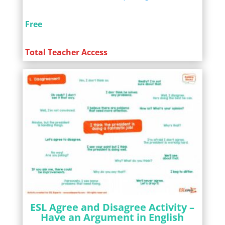
Free
Total Teacher Access
ESL Agree and Disagree Activity –
Have an Argument in English