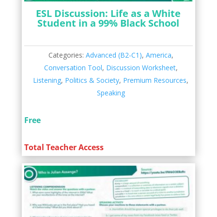
ESL Discussion: Life as a White
Student in a 99% Black School
Categories:
Advanced (B2-C1)
,
America
,
Conversation Tool
,
Discussion Worksheet
,
Listening
,
Politics & Society
,
Premium Resources
,
Speaking
Free
Total Teacher Access