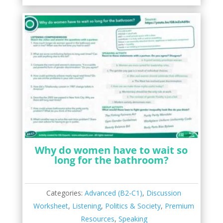
Why do women have to wait so
long for the bathroom?
Categories:
Advanced (B2-C1)
,
Discussion
Worksheet
,
Listening
,
Politics & Society
,
Premium
Resources
,
Speaking