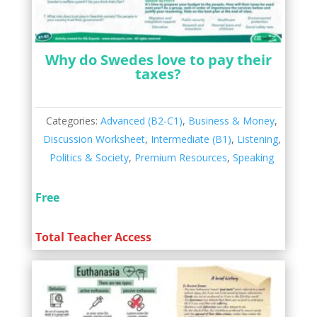
Why do Swedes love to pay their
taxes?
Categories:
Advanced (B2-C1)
,
Business & Money
,
Discussion Worksheet
,
Intermediate (B1)
,
Listening
,
Politics & Society
,
Premium Resources
,
Speaking
Free
Total Teacher Access