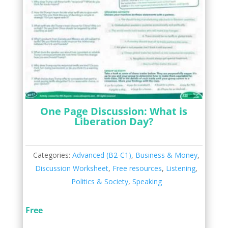
One Page Discussion: What is
Liberation Day?
Categories:
Advanced (B2-C1)
,
Business & Money
,
Discussion Worksheet
,
Free resources
,
Listening
,
Politics & Society
,
Speaking
Free