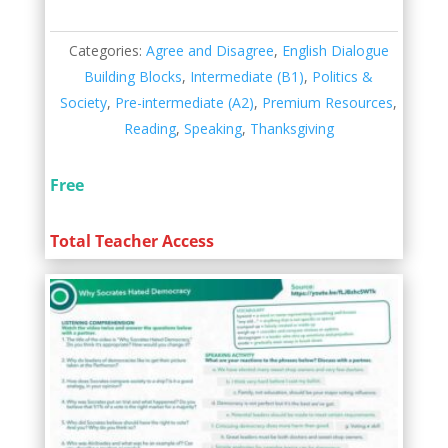
Categories:
Agree and Disagree
,
English Dialogue
Building Blocks
,
Intermediate (B1)
,
Politics &
Society
,
Pre-intermediate (A2)
,
Premium Resources
,
Reading
,
Speaking
,
Thanksgiving
Free
Total Teacher Access