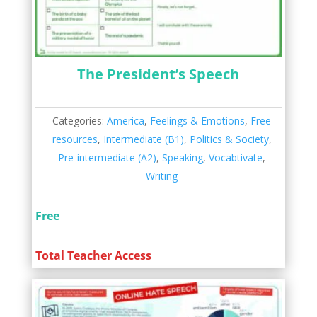
The President’s Speech
Categories:
America
,
Feelings & Emotions
,
Free
resources
,
Intermediate (B1)
,
Politics & Society
,
Pre-intermediate (A2)
,
Speaking
,
Vocabtivate
,
Writing
Free
Total Teacher Access