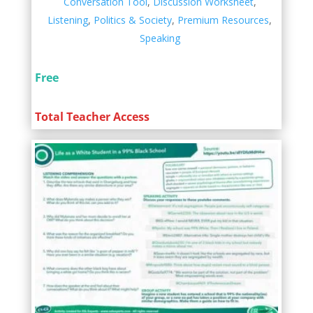
Conversation Tool
,
Discussion Worksheet
,
Listening
,
Politics & Society
,
Premium Resources
,
Speaking
Free
Total Teacher Access