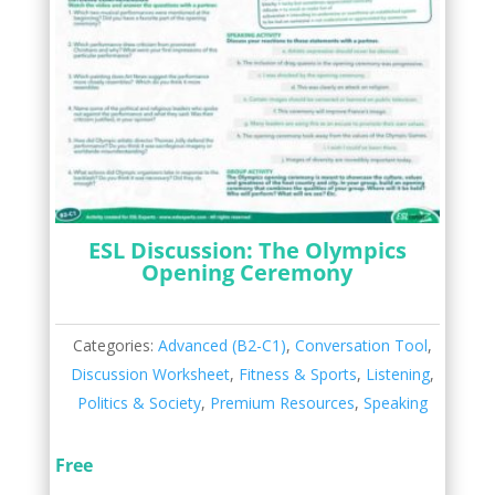
ESL Discussion: The Olympics
Opening Ceremony
Categories:
Advanced (B2-C1)
,
Conversation Tool
,
Discussion Worksheet
,
Fitness & Sports
,
Listening
,
Politics & Society
,
Premium Resources
,
Speaking
Free