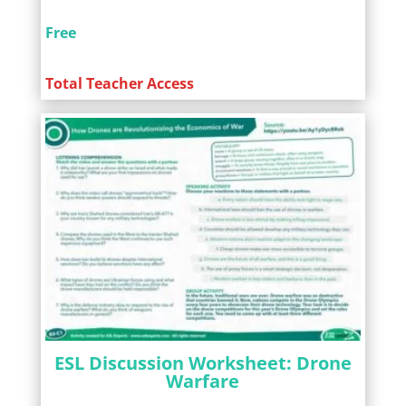
Free
Total Teacher Access
ESL Discussion Worksheet: Drone
Warfare