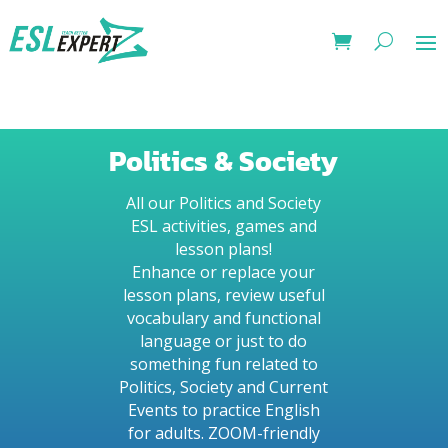
Politics & Society
All our Politics and Society
ESL activities, games and
lesson plans!
Enhance or replace your
lesson plans, review useful
vocabulary and functional
language or just to do
something fun related to
Politics, Society and Current
Events to practice English
for adults. ZOOM-friendly