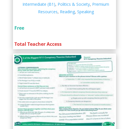
Intermediate (B1)
,
Politics & Society
,
Premium
Resources
,
Reading
,
Speaking
Free
Total Teacher Access