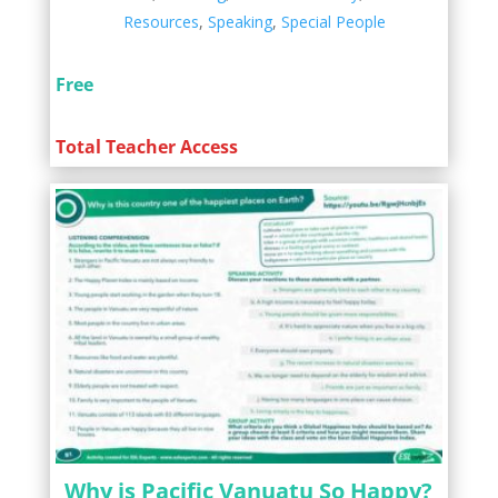
Resources
,
Speaking
,
Special People
Free
Total Teacher Access
Why is Pacific Vanuatu So Happy?