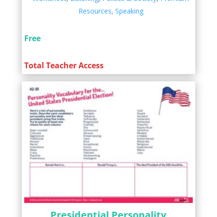
Resources
,
Speaking
Free
Total Teacher Access
Presidential Personality