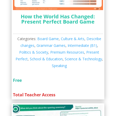
How the World Has Changed:
Present Perfect Board Game
Categories:
Board Game
,
Culture & Arts
,
Describe
changes
,
Grammar Games
,
Intermediate (B1)
,
Politics & Society
,
Premium Resources
,
Present
Perfect
,
School & Education
,
Science & Technology
,
Speaking
Free
Total Teacher Access