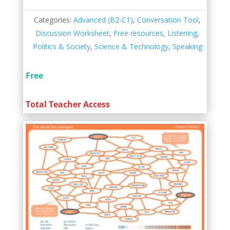
Categories:
Advanced (B2-C1)
,
Conversation Tool
,
Discussion Worksheet
,
Free resources
,
Listening
,
Politics & Society
,
Science & Technology
,
Speaking
Free
Total Teacher Access