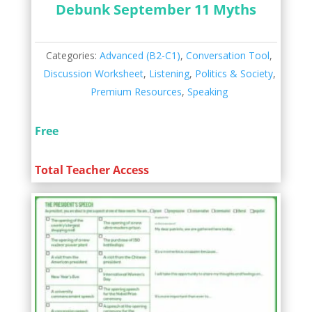
Debunk September 11 Myths
Categories:
Advanced (B2-C1)
,
Conversation Tool
,
Discussion Worksheet
,
Listening
,
Politics & Society
,
Premium Resources
,
Speaking
Free
Total Teacher Access