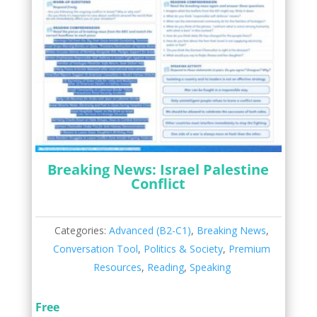
Breaking News: Israel Palestine
Conflict
Categories:
Advanced (B2-C1)
,
Breaking News
,
Conversation Tool
,
Politics & Society
,
Premium
Resources
,
Reading
,
Speaking
Free