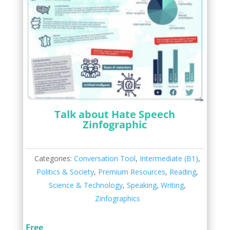
Talk about Hate Speech
Zinfographic
Categories:
Conversation Tool
,
Intermediate (B1)
,
Politics & Society
,
Premium Resources
,
Reading
,
Science & Technology
,
Speaking
,
Writing
,
Zinfographics
Free