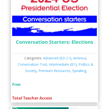
Conversation Starters: Elections
Categories:
Advanced (B2-C1)
,
America
,
Conversation Tool
,
Intermediate (B1)
,
Politics &
Society
,
Premium Resources
,
Speaking
Free
Total Teacher Access