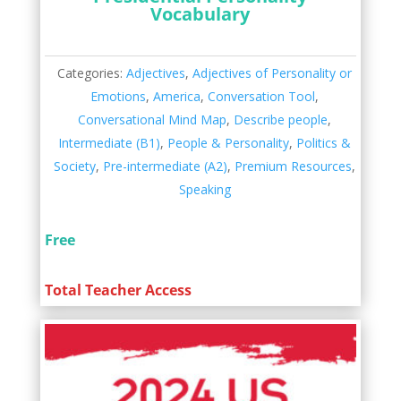
Vocabulary
Categories:
Adjectives
,
Adjectives of Personality or
Emotions
,
America
,
Conversation Tool
,
Conversational Mind Map
,
Describe people
,
Intermediate (B1)
,
People & Personality
,
Politics &
Society
,
Pre-intermediate (A2)
,
Premium Resources
,
Speaking
Free
Total Teacher Access