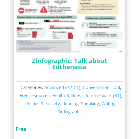
Zinfographic: Talk about
Euthanasia
Categories:
Advanced (B2-C1)
,
Conversation Tool
,
Free resources
,
Health & Illness
,
Intermediate (B1)
,
Politics & Society
,
Reading
,
Speaking
,
Writing
,
Zinfographics
Free