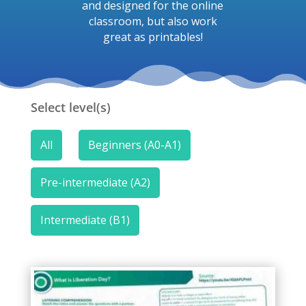
and designed for the online
classroom, but also work
great as printables!
Select level(s)
All
Beginners (A0-A1)
Pre-intermediate (A2)
Intermediate (B1)