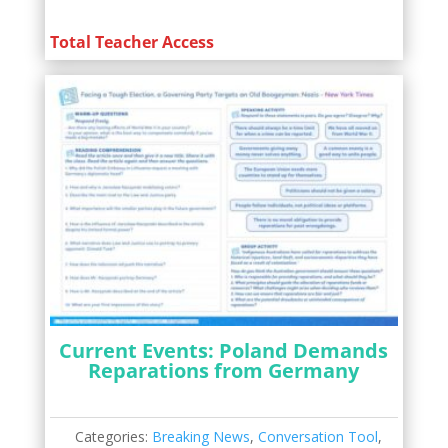
Total Teacher Access
Current Events: Poland Demands
Reparations from Germany
Categories:
Breaking News
,
Conversation Tool
,