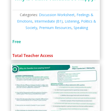
Categories:
Discussion Worksheet
,
Feelings &
Emotions
,
Intermediate (B1)
,
Listening
,
Politics &
Society
,
Premium Resources
,
Speaking
Free
Total Teacher Access