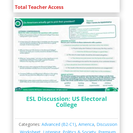
Total Teacher Access
ESL Discussion: US Electoral
College
Categories:
Advanced (B2-C1)
,
America
,
Discussion
Worksheet
,
Listening
,
Politics & Society
,
Premium