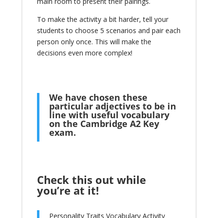
main room to present their pairings.
To make the activity a bit harder, tell your
students to choose 5 scenarios and pair each
person only once. This will make the
decisions even more complex!
We have chosen these
particular adjectives to be in
line with useful vocabulary
on the
Cambridge A2 Key
exam
.
Check this out while
you’re at it!
Personality Traits Vocabulary Activity