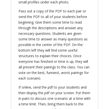
small profiles under each photo.
Pass out a copy of the PDF to each pair or
send the PDF to all of your students before
beginning. Give them some time to read
through the descriptions and answer any
necessary questions. Students are given
some time to answer as many questions as
possible in the center of the PDF. On the
bottom left they will find some useful
structures to explain their choices. Once
everyone has finished or time is up, they will
all present their pairings to the class. You can
vote on the best, funniest, worst pairings for
each scenario.
If online, send the pdf to your students and
then display the pdf on your screen. Put them
in pairs to discuss one scenario at a time with
a time limit. Then, bring them back to the