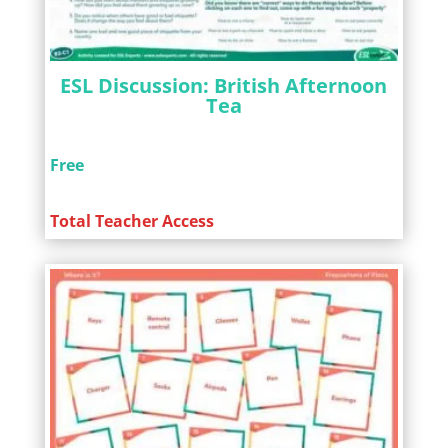
ESL Discussion: British Afternoon
Tea
Free
Total Teacher Access