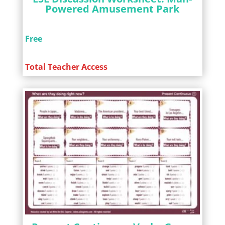
Powered Amusement Park
Free
Total Teacher Access