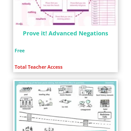
Prove it! Advanced Negations
Free
Total Teacher Access