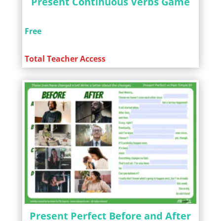
Present Continuous Verbs Game
Free
Total Teacher Access
Present Perfect Before and After