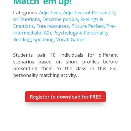
Match ’em up!
Categories:
Adjectives
,
Adjectives of Personality
or Emotions
,
Describe people
,
Feelings &
Emotions
,
Free resources
,
Picture Perfect
,
Pre-
intermediate (A2)
,
Psychology & Personality
,
Reading
,
Speaking
,
Vocab Games
Students pair 10 individuals for different
scenarios based on short profiles before
presenting them to the class in this ESL
personality matching activity.
Register to download for FREE