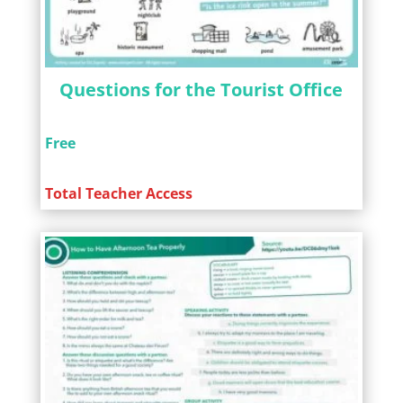
Questions for the Tourist Office
Free
Total Teacher Access