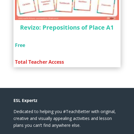
Revizo: Prepositions of Place A1
Free
Total Teacher Access
ESL Expertz
Dedicated to helping you #TeachBetter with original,
creative and visually appealing activities and lesson
plans you can’t find anywhere else.