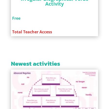
Activity
Free
Total Teacher Access
Newest activities