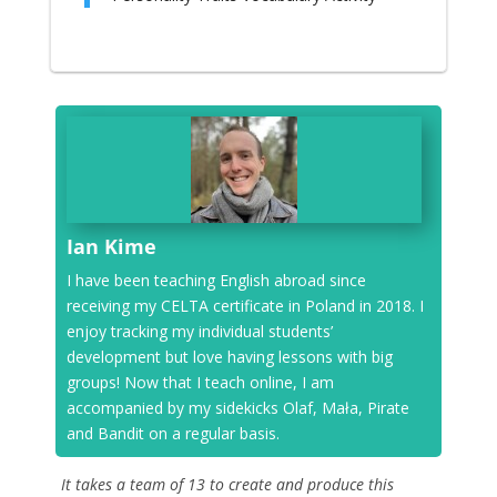
Ian Kime
I have been teaching English abroad since
receiving my CELTA certificate in Poland in 2018. I
enjoy tracking my individual students’
development but love having lessons with big
groups! Now that I teach online, I am
accompanied by my sidekicks Olaf, Mała, Pirate
and Bandit on a regular basis.
It takes a team of 13 to create and produce this