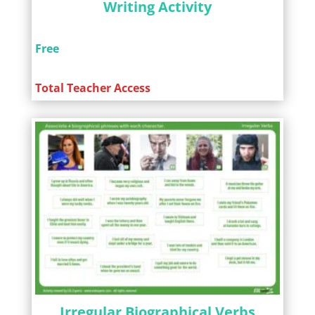
Writing Activity
Free
Total Teacher Access
Irregular Biographical Verbs