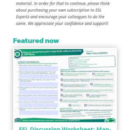
material. In order for that to continue, please think
about purchasing your own subscription to ESL
Expertz and encourage your colleagues to do the
same. We appreciate your confidence and support!
Featured now
ESL Discussion Worksheet: Man-