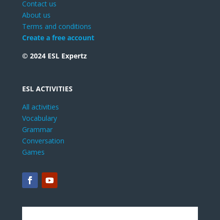
Contact us
About us
Terms and conditions
Create a free account
© 2024 ESL Expertz
ESL ACTIVITIES
All activities
Vocabulary
Grammar
Conversation
Games