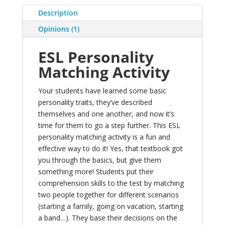
Description
Opinions (1)
ESL Personality
Matching Activity
Your students have
learned some basic
personality traits
, they’ve
described
themselves and one another
, and now it’s
time for them to go a step further. This ESL
personality matching activity is a fun and
effective way to do it! Yes, that textbook got
you through the basics, but give them
something more! Students put their
comprehension skills to the test by matching
two people together for different scenarios
(starting a family, going on vacation, starting
a band…). They base their decisions on the