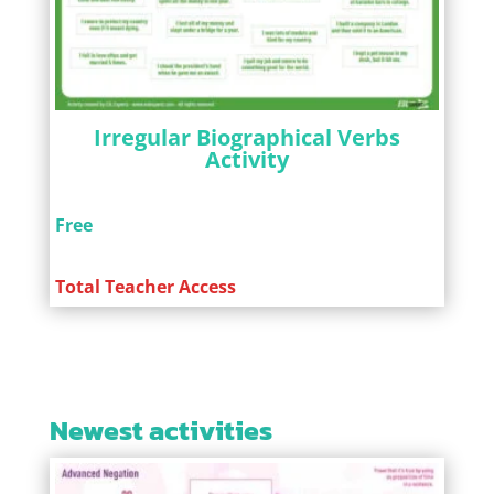
Irregular Biographical Verbs
Activity
Free
Total Teacher Access
Newest activities