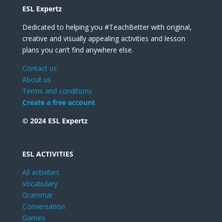
ESL Expertz
Dedicated to helping you #TeachBetter with original,
creative and visually appealing activities and lesson
plans you can’t find anywhere else.
Contact us
About us
Terms and conditions
Create a free account
© 2024 ESL Expertz
ESL ACTIVITIES
All activities
Vocabulary
Grammar
Conversation
Games