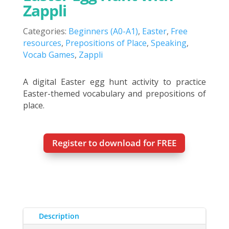
Zappli
Categories:
Beginners (A0-A1)
,
Easter
,
Free
resources
,
Prepositions of Place
,
Speaking
,
Vocab Games
,
Zappli
A digital Easter egg hunt activity to practice
Easter-themed vocabulary and prepositions of
place.
Register to download for FREE
Description