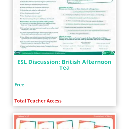
ESL Discussion: British Afternoon
Tea
Free
Total Teacher Access