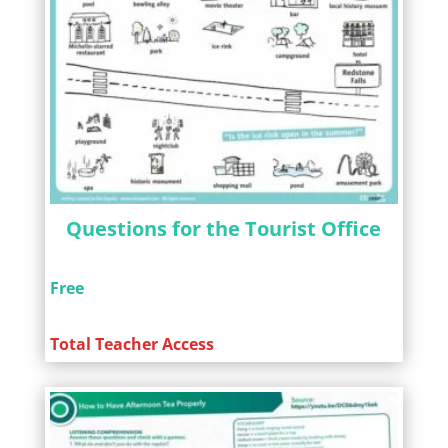
Questions for the Tourist Office
Free
Total Teacher Access