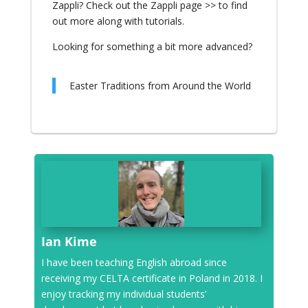
Zappli?
Check out the Zappli page >>
to find
out more along with tutorials.
Looking for something a bit more advanced?
Easter Traditions from Around the World
Ian Kime
I have been teaching English abroad since
receiving my CELTA certificate in Poland in 2018. I
enjoy tracking my individual students’