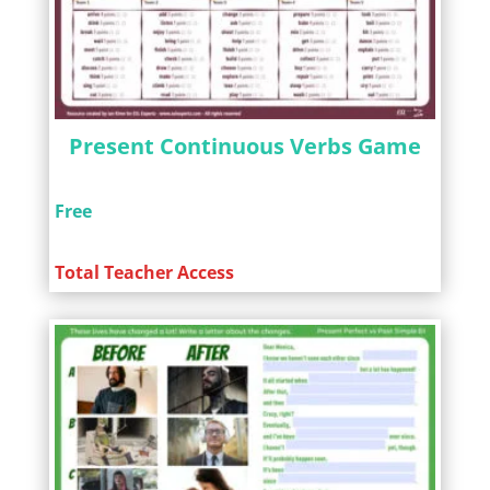
Present Continuous Verbs Game
Free
Total Teacher Access