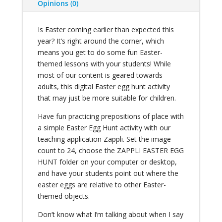
Opinions (0)
Is Easter coming earlier than expected this
year? It’s right around the corner, which
means you get to do some fun Easter-
themed lessons with your students! While
most of our content is geared towards
adults, this digital Easter egg hunt activity
that may just be more suitable for children.
Have fun practicing prepositions of place with
a simple Easter Egg Hunt activity with our
teaching application Zappli. Set the image
count to 24, choose the ZAPPLI EASTER EGG
HUNT folder on your computer or desktop,
and have your students point out where the
easter eggs are relative to other Easter-
themed objects.
Don’t know what I’m talking about when I say