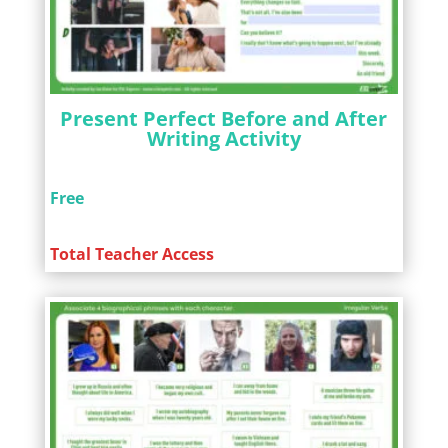
Present Perfect Before and After
Writing Activity
Free
Total Teacher Access