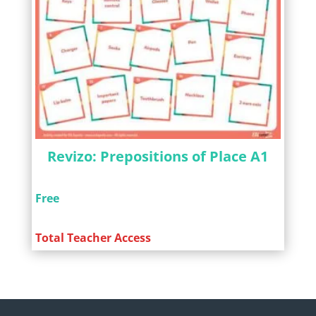
Revizo: Prepositions of Place A1
Free
Total Teacher Access