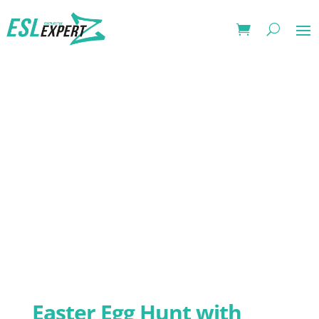
Easter Egg Hunt with