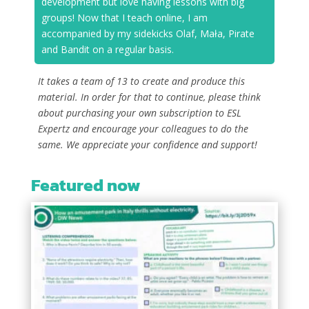
development but love having lessons with big
groups! Now that I teach online, I am
accompanied by my sidekicks Olaf, Mała, Pirate
and Bandit on a regular basis.
It takes a team of 13 to create and produce this
material. In order for that to continue, please think
about purchasing your own subscription to ESL
Expertz and encourage your colleagues to do the
same. We appreciate your confidence and support!
Featured now