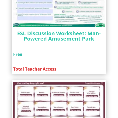
ESL Discussion Worksheet: Man-
Powered Amusement Park
Free
Total Teacher Access