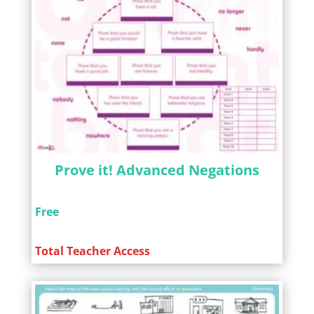
Prove it! Advanced Negations
Free
Total Teacher Access