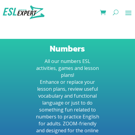
Numbers
All our numbers ESL
activities, games and lesson
plans!
Enhance or replace your
lesson plans, review useful
vocabulary and functional
language or just to do
something fun related to
numbers to practice English
for adults. ZOOM-friendly
and designed for the online