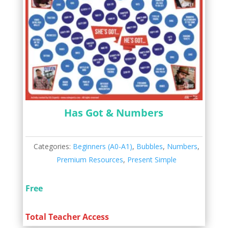
Has Got & Numbers
Categories:
Beginners (A0-A1)
,
Bubbles
,
Numbers
,
Premium Resources
,
Present Simple
Free
Total Teacher Access