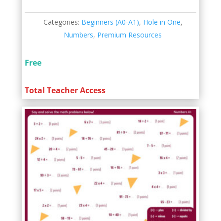
Categories:
Beginners (A0-A1)
,
Hole in One
,
Numbers
,
Premium Resources
Free
Total Teacher Access