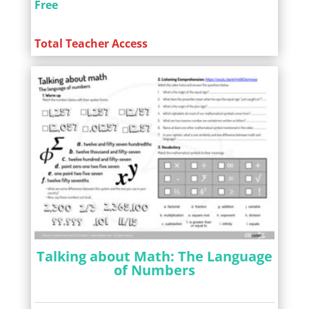
Free
Total Teacher Access
Talking about Math: The Language
of Numbers