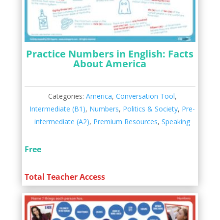
Practice Numbers in English: Facts
About America
Categories:
America
,
Conversation Tool
,
Intermediate (B1)
,
Numbers
,
Politics & Society
,
Pre-
intermediate (A2)
,
Premium Resources
,
Speaking
Free
Total Teacher Access