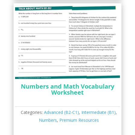
Numbers and Math Vocabulary
Worksheet
Categories:
Advanced (B2-C1)
,
Intermediate (B1)
,
Numbers
,
Premium Resources