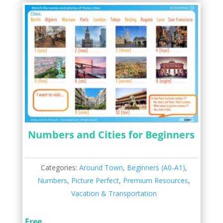
Numbers and Cities for Beginners
Categories:
Around Town
,
Beginners (A0-A1)
,
Numbers
,
Picture Perfect
,
Premium Resources
,
Vacation & Transportation
Free