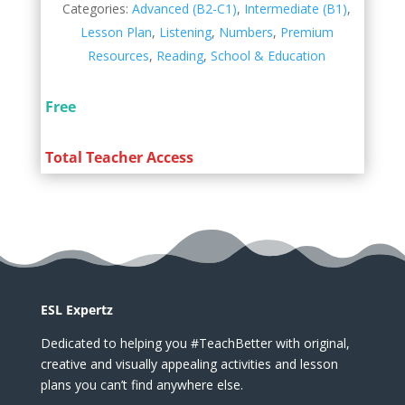
Categories:
Advanced (B2-C1)
,
Intermediate (B1)
,
Lesson Plan
,
Listening
,
Numbers
,
Premium
Resources
,
Reading
,
School & Education
Free
Total Teacher Access
ESL Expertz
Dedicated to helping you #TeachBetter with original,
creative and visually appealing activities and lesson
plans you can’t find anywhere else.