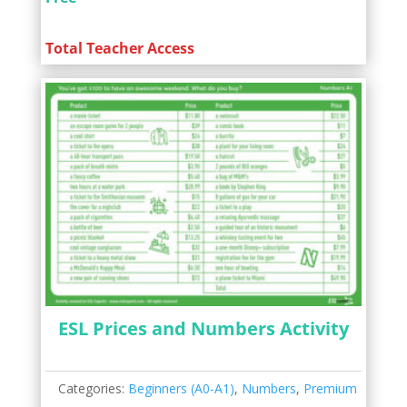
Total Teacher Access
ESL Prices and Numbers Activity
Categories:
Beginners (A0-A1)
,
Numbers
,
Premium