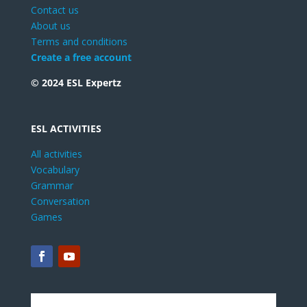
Contact us
About us
Terms and conditions
Create a free account
© 2024 ESL Expertz
ESL ACTIVITIES
All activities
Vocabulary
Grammar
Conversation
Games