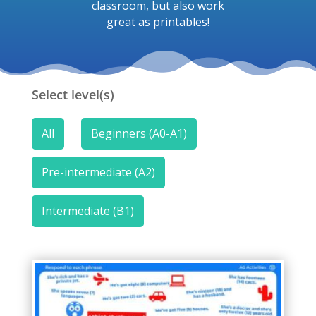
classroom, but also work
great as printables!
Select level(s)
All
Beginners (A0-A1)
Pre-intermediate (A2)
Intermediate (B1)