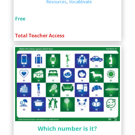
Resources
,
Vocabtivate
Free
Total Teacher Access
Which number is it?