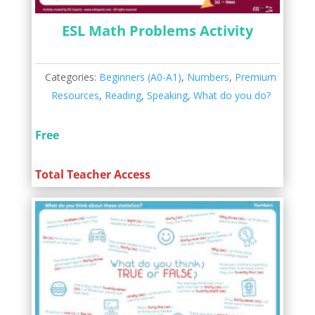
ESL Math Problems Activity
Categories:
Beginners (A0-A1)
,
Numbers
,
Premium
Resources
,
Reading
,
Speaking
,
What do you do?
Free
Total Teacher Access