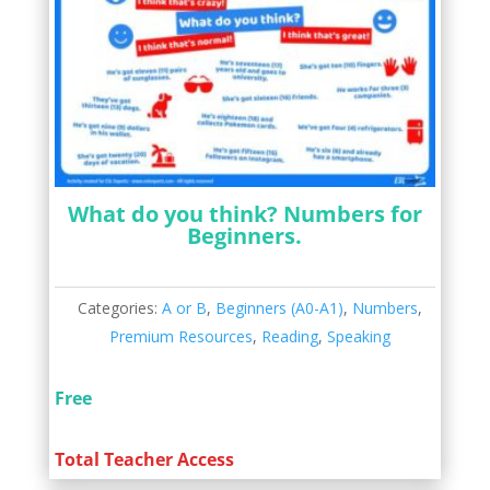
What do you think? Numbers for
Beginners.
Categories:
A or B
,
Beginners (A0-A1)
,
Numbers
,
Premium Resources
,
Reading
,
Speaking
Free
Total Teacher Access