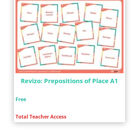
Revizo: Prepositions of Place A1
Free
Total Teacher Access