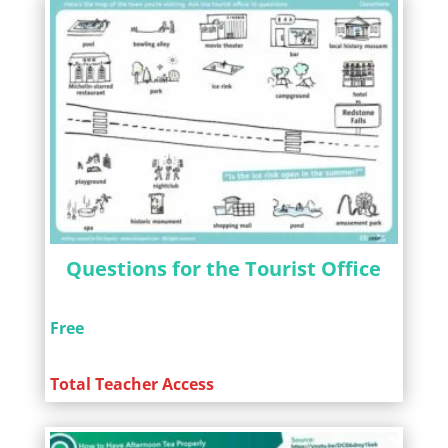
Questions for the Tourist Office
Free
Total Teacher Access