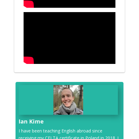
Ian Kime
I have been teaching English abroad since
receiving my CELTA certificate in Poland in 2018. I