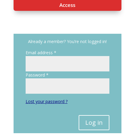
Access
Already a member? You’re not logged in!
Email address
*
Password
*
Lost your password ?
Log in