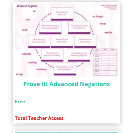
Prove it! Advanced Negations
Free
Total Teacher Access