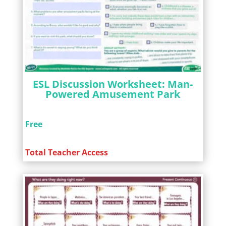
ESL Discussion Worksheet: Man-
Powered Amusement Park
Free
Total Teacher Access