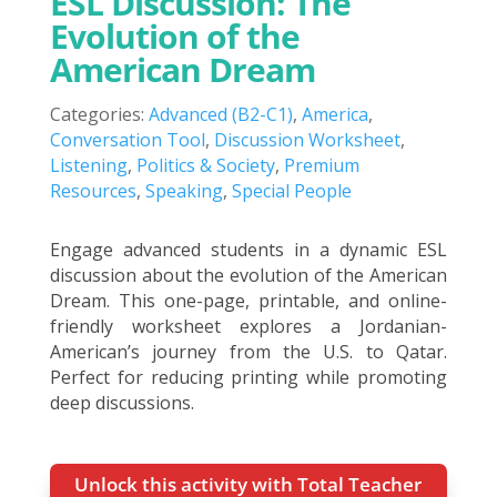
ESL Discussion: The
Evolution of the
American Dream
Categories:
Advanced (B2-C1)
,
America
,
Conversation Tool
,
Discussion Worksheet
,
Listening
,
Politics & Society
,
Premium
Resources
,
Speaking
,
Special People
Engage advanced students in a dynamic ESL
discussion about the evolution of the American
Dream. This one-page, printable, and online-
friendly worksheet explores a Jordanian-
American’s journey from the U.S. to Qatar.
Perfect for reducing printing while promoting
deep discussions.
Unlock this activity with Total Teacher