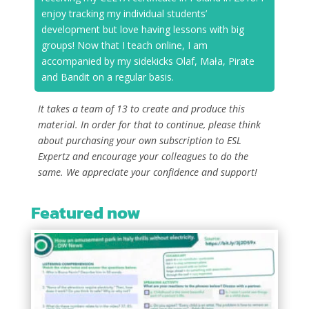
enjoy tracking my individual students’
development but love having lessons with big
groups! Now that I teach online, I am
accompanied by my sidekicks Olaf, Mała, Pirate
and Bandit on a regular basis.
It takes a team of 13 to create and produce this
material. In order for that to continue, please think
about purchasing your own subscription to ESL
Expertz and encourage your colleagues to do the
same. We appreciate your confidence and support!
Featured now