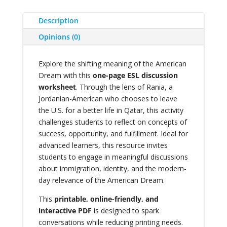
Description
Opinions (0)
Explore the shifting meaning of the American
Dream with this
one-page ESL discussion
worksheet
. Through the lens of Rania, a
Jordanian-American who chooses to leave
the U.S. for a better life in Qatar, this activity
challenges students to reflect on concepts of
success, opportunity, and fulfillment. Ideal for
advanced learners, this resource invites
students to engage in meaningful discussions
about immigration, identity, and the modern-
day relevance of the American Dream.
This
printable, online-friendly, and
interactive PDF
is designed to spark
conversations while reducing printing needs.