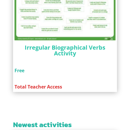
Irregular Biographical Verbs
Activity
Free
Total Teacher Access
Newest activities