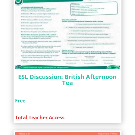
ESL Discussion: British Afternoon
Tea
Free
Total Teacher Access