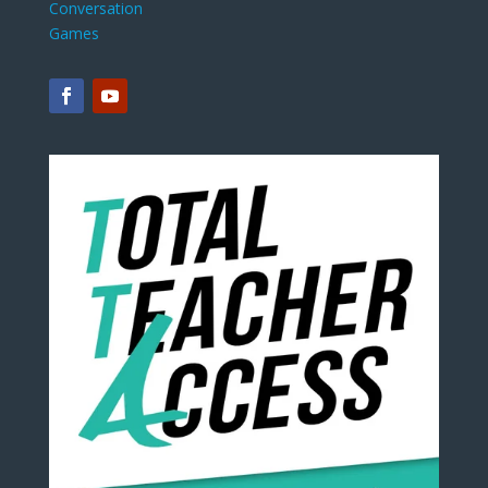
Conversation
Games