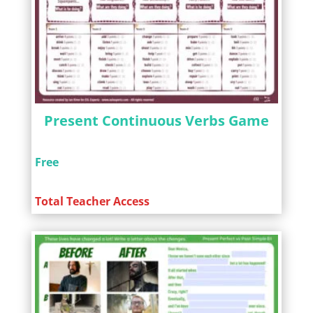
Present Continuous Verbs Game
Free
Total Teacher Access