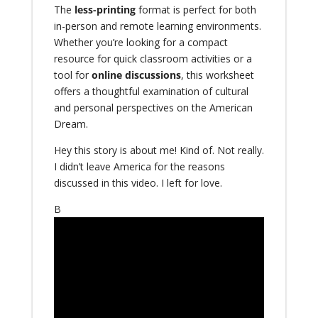
The
less-printing
format is perfect for both
in-person and remote learning environments.
Whether you’re looking for a compact
resource for quick classroom activities or a
tool for
online discussions
, this worksheet
offers a thoughtful examination of cultural
and personal perspectives on the American
Dream.
Hey this story is about me! Kind of. Not really.
I didn’t leave America for the reasons
discussed in this video. I left for love.
B