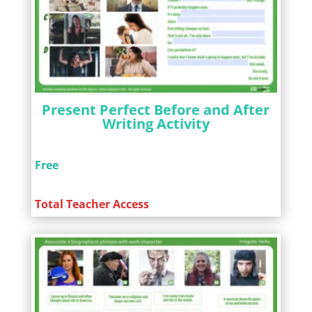
Present Perfect Before and After
Writing Activity
Free
Total Teacher Access