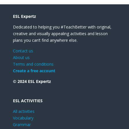
ESL Expertz
Dedicated to helping you #TeachBetter with original,
creative and visually appealing activities and lesson
plans you can’t find anywhere else.
Contact us
About us
Terms and conditions
Create a free account
© 2024 ESL Expertz
ESL ACTIVITIES
All activities
Vocabulary
Grammar