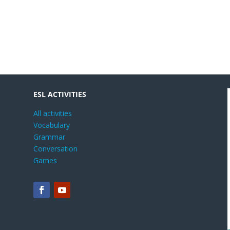
ESL ACTIVITIES
All activities
Vocabulary
Grammar
Conversation
Games