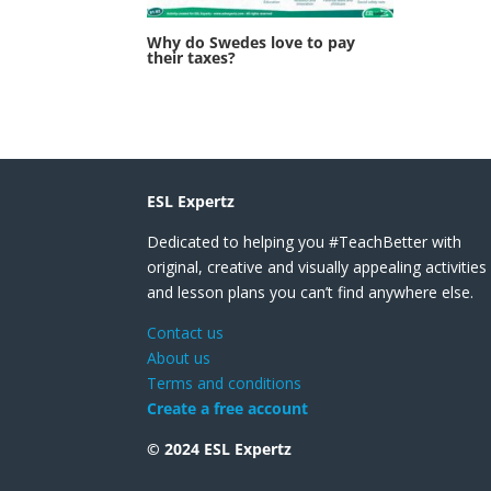
Why do Swedes love to pay
their taxes?
ESL Expertz
Dedicated to helping you #TeachBetter with
original, creative and visually appealing activities
and lesson plans you can’t find anywhere else.
Contact us
About us
Terms and conditions
Create a free account
© 2024 ESL Expertz