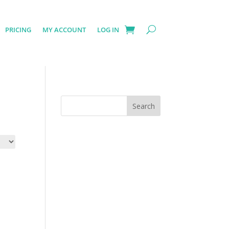
PRICING
MY ACCOUNT
LOG IN