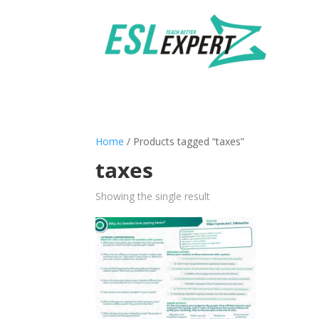
Home
/ Products tagged “taxes”
taxes
Showing the single result