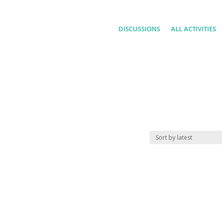
DISCUSSIONS
ALL ACTIVITIES