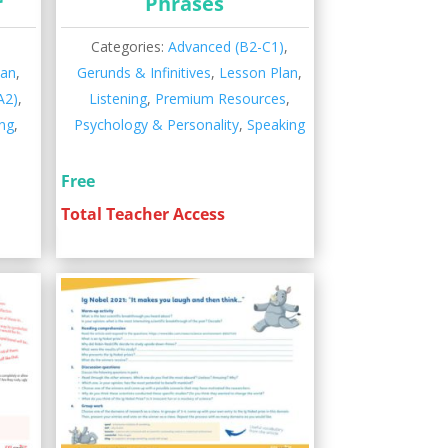
r
Phrases
,
Categories:
Advanced (B2-C1)
,
lan
,
Gerunds & Infinitives
,
Lesson Plan
,
A2)
,
Listening
,
Premium Resources
,
ng
,
Psychology & Personality
,
Speaking
Free
Total Teacher Access