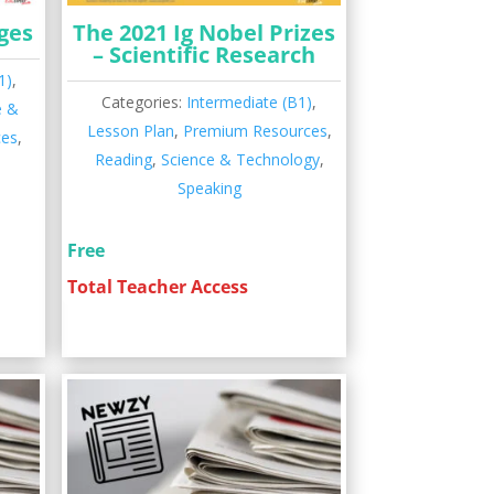
ges
The 2021 Ig Nobel Prizes
– Scientific Research
1)
,
Categories:
Intermediate (B1)
,
e &
Lesson Plan
,
Premium Resources
,
ces
,
Reading
,
Science & Technology
,
Speaking
Free
Total Teacher Access