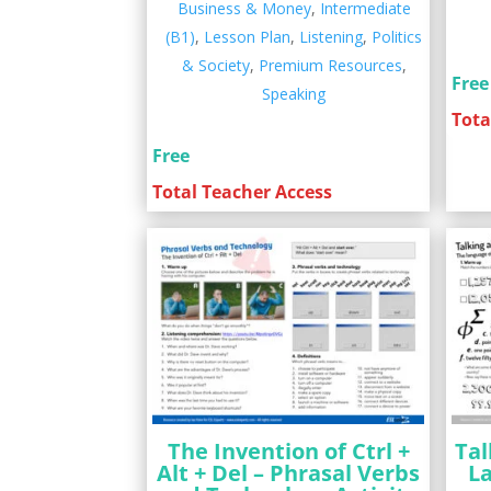
Business & Money
,
Intermediate
(B1)
,
Lesson Plan
,
Listening
,
Politics
& Society
,
Premium Resources
,
Free
Speaking
Tota
Free
Total Teacher Access
The Invention of Ctrl +
Tal
Alt + Del – Phrasal Verbs
L