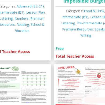
Impossible Burge
Categories:
Advanced (B2-C1)
,
Categories:
Food & Drink
ntermediate (B1)
,
Lesson Plan
,
Intermediate (B1)
,
Lesson P
Listening
,
Numbers
,
Premium
Listening
,
Pre-intermediate (
Resources
,
Reading
,
School &
Premium Resources
,
Speaki
Education
Writing
Free
l Teacher Access
Total Teacher Access