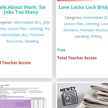
alk About Work: Six
Love Locks Lock Brid
Jobs Too Many
Categories:
Intermediate (B
tegories:
Intermediate (B1)
,
Jobs
Lesson Plan
,
Listening
,
Lov
ork
,
Lesson Plan
,
Listening
,
Pre-
Romance
,
Premium Resour
intermediate (A2)
,
Premium
Speaking
,
Writing
Resources
,
Speaking
Free
Total Teacher Access
l Teacher Access