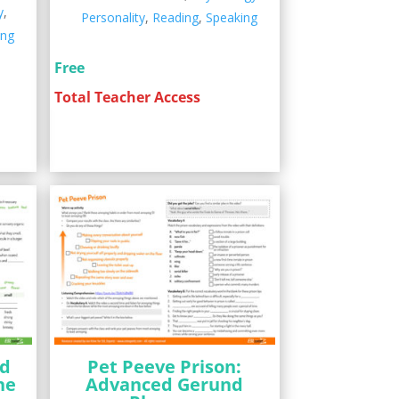
y
,
Personality
,
Reading
,
Speaking
ing
Free
Total Teacher Access
nd
Pet Peeve Prison:
he
Advanced Gerund