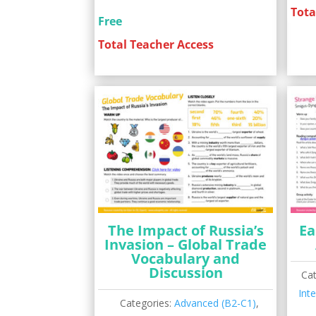
Tota
Free
Total Teacher Access
The Impact of Russia’s
Ea
Invasion – Global Trade
Vocabulary and
Discussion
Ca
Int
Categories:
Advanced (B2-C1)
,