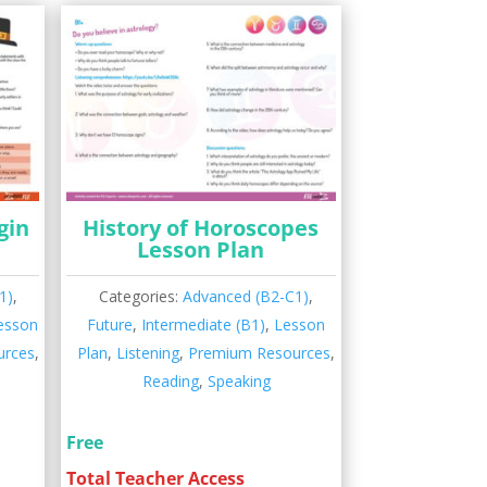
gin
History of Horoscopes
Lesson Plan
1)
,
Categories:
Advanced (B2-C1)
,
esson
Future
,
Intermediate (B1)
,
Lesson
urces
,
Plan
,
Listening
,
Premium Resources
,
Reading
,
Speaking
Free
Total Teacher Access