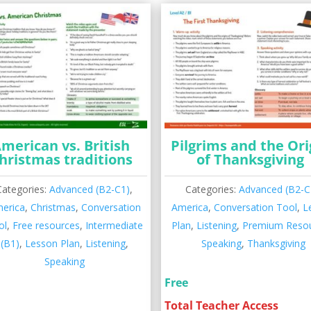
merican vs. British
Pilgrims and the Ori
hristmas traditions
of Thanksgiving
Categories:
Advanced (B2-C1)
,
Categories:
Advanced (B2-C
erica
,
Christmas
,
Conversation
America
,
Conversation Tool
,
L
ol
,
Free resources
,
Intermediate
Plan
,
Listening
,
Premium Reso
(B1)
,
Lesson Plan
,
Listening
,
Speaking
,
Thanksgiving
Speaking
Free
Total Teacher Access