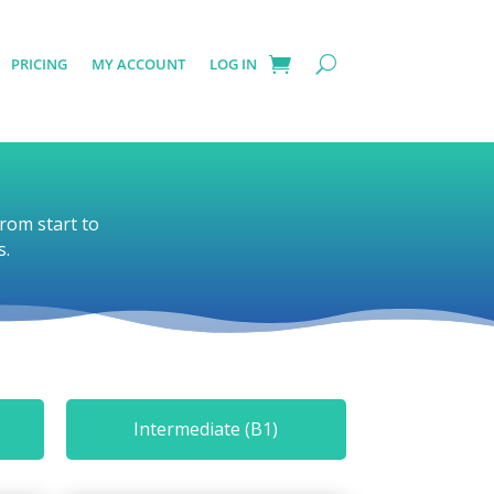
PRICING
MY ACCOUNT
LOG IN
rom start to
s.
Intermediate (B1)