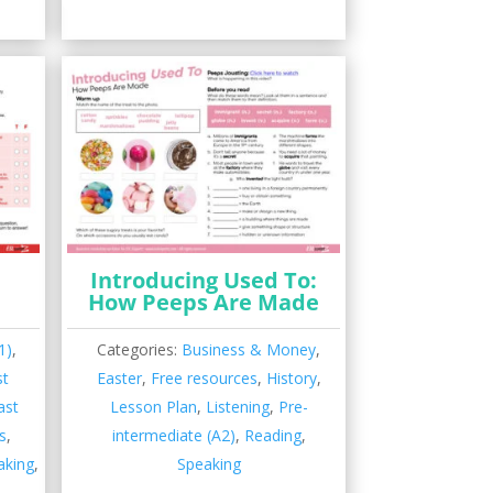
Introducing Used To:
How Peeps Are Made
1)
,
Categories:
Business & Money
,
st
Easter
,
Free resources
,
History
,
ast
Lesson Plan
,
Listening
,
Pre-
s
,
intermediate (A2)
,
Reading
,
aking
,
Speaking