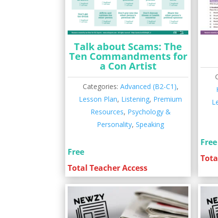
Talk about Scams: The
Ten Commandments for
a Con Artist
Categories:
Advanced (B2-C1)
,
Lesson Plan
,
Listening
,
Premium
L
Resources
,
Psychology &
Personality
,
Speaking
Free
Free
Tota
Total Teacher Access