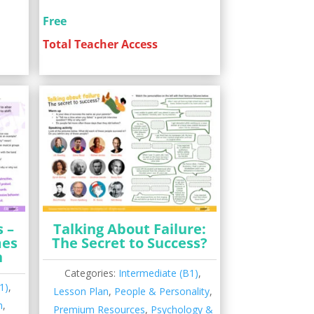
Free
Total Teacher Access
 –
Talking About Failure:
mes
The Secret to Success?
n
Categories:
Intermediate (B1)
,
1)
,
Lesson Plan
,
People & Personality
,
n
,
Premium Resources
,
Psychology &