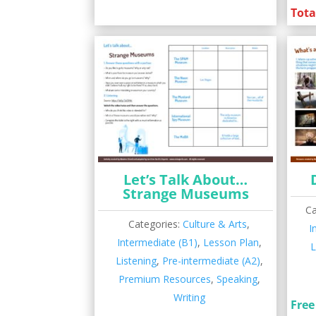
Tota
Let’s Talk About…
Strange Museums
Ca
Categories:
Culture & Arts
,
I
Intermediate (B1)
,
Lesson Plan
,
L
Listening
,
Pre-intermediate (A2)
,
Premium Resources
,
Speaking
,
Writing
Free