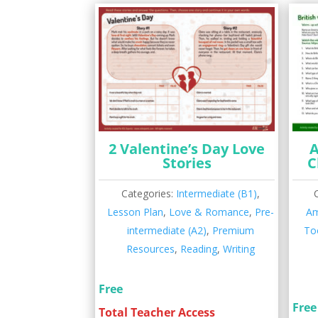
2 Valentine’s Day Love
A
Stories
C
Categories:
Intermediate (B1)
,
Lesson Plan
,
Love & Romance
,
Pre-
Am
intermediate (A2)
,
Premium
To
Resources
,
Reading
,
Writing
Free
Free
Total Teacher Access