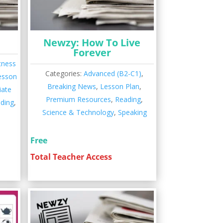
Newzy: How To Live
Forever
tness
Categories:
Advanced (B2-C1)
,
esson
Breaking News
,
Lesson Plan
,
iate
Premium Resources
,
Reading
,
ding
,
Science & Technology
,
Speaking
Free
Total Teacher Access