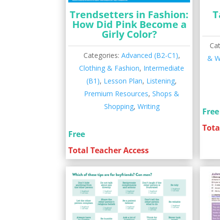
Trendsetters in Fashion:
T
How Did Pink Become a
Girly Color?
Ca
Categories:
Advanced (B2-C1)
,
& W
Clothing & Fashion
,
Intermediate
(B1)
,
Lesson Plan
,
Listening
,
Premium Resources
,
Shops &
Shopping
,
Writing
Free
Tota
Free
Total Teacher Access