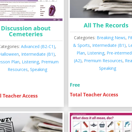
All The Records
Discussion about
Cemeteries
Categories:
Breaking News
,
Fi
& Sports
,
Intermediate (B1)
,
L
Categories:
Advanced (B2-C1)
,
Plan
,
Listening
,
Pre-intermed
Halloween
,
Intermediate (B1)
,
(A2)
,
Premium Resources
,
Rea
esson Plan
,
Listening
,
Premium
Speaking
Resources
,
Speaking
Free
Total Teacher Access
l Teacher Access