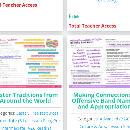
l Teacher Access
Free
Total Teacher Access
ster Traditions from
Making Connections
Around the World
Offensive Band Na
and Appropriatio
tegories:
Easter
,
Free resources
,
Categories:
Advanced (B2-C
ermediate (B1)
,
Lesson Plan
,
Pre-
Culture & Arts
,
Lesson Pla
intermediate (A2)
,
Reading
,