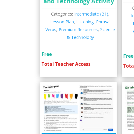
and Technology Activity
Categories:
Intermediate (B1)
,
I
Lesson Plan
,
Listening
,
Phrasal
Verbs
,
Premium Resources
,
Science
& Technology
Free
Free
Total Teacher Access
Tota