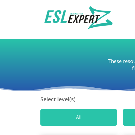
These resou
f
Select level(s)
All