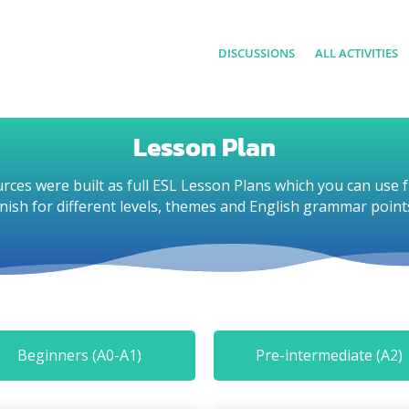
DISCUSSIONS
ALL ACTIVITIES
Lesson Plan
rces were built as full ESL Lesson Plans which you can use f
inish for different levels, themes and English grammar point
Beginners (A0-A1)
Pre-intermediate (A2)