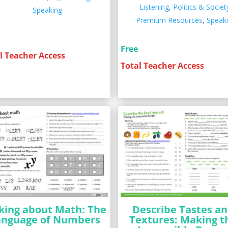
Listening
,
Politics & Societ
Speaking
Premium Resources
,
Speak
Free
l Teacher Access
Total Teacher Access
king about Math: The
Describe Tastes a
anguage of Numbers
Textures: Making t