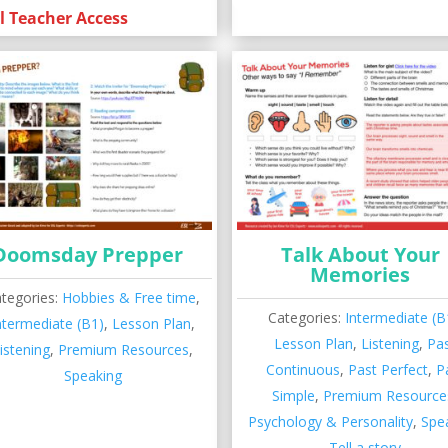
l Teacher Access
Doomsday Prepper
Talk About Your
Memories
tegories:
Hobbies & Free time
,
Categories:
Intermediate (B
ntermediate (B1)
,
Lesson Plan
,
Lesson Plan
,
Listening
,
Pa
istening
,
Premium Resources
,
Continuous
,
Past Perfect
,
P
Speaking
Simple
,
Premium Resource
Psychology & Personality
,
Spe
Tell a story