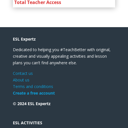
Total Teacher Access
ESL Expertz
Dedicated to helping you #TeachBetter with original,
creative and visually appealing activities and lesson
plans you can’t find anywhere else.
Contact us
About us
Terms and conditions
Create a free account
© 2024 ESL Expertz
ESL ACTIVITIES