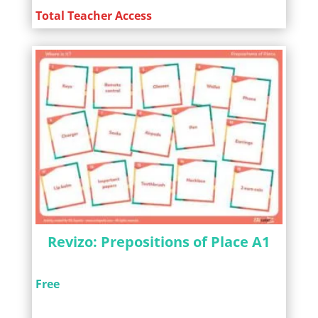
Total Teacher Access
Revizo: Prepositions of Place A1
Free