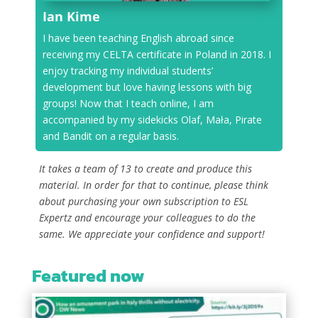
Ian Kime
I have been teaching English abroad since
receiving my CELTA certificate in Poland in 2018. I
enjoy tracking my individual students’
development but love having lessons with big
groups! Now that I teach online, I am
accompanied by my sidekicks Olaf, Mała, Pirate
and Bandit on a regular basis.
It takes a team of 13 to create and produce this
material. In order for that to continue, please think
about purchasing your own subscription to ESL
Expertz and encourage your colleagues to do the
same. We appreciate your confidence and support!
Featured now