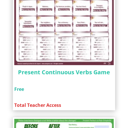
Present Continuous Verbs Game
Free
Total Teacher Access