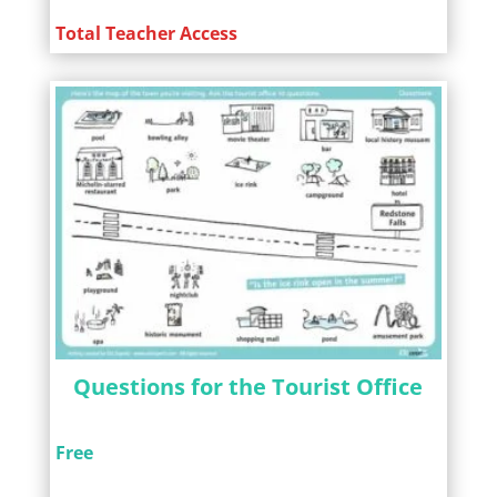
Total Teacher Access
Questions for the Tourist Office
Free