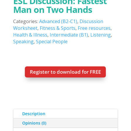
ESL Discussion: Fastest
Man on Two Hands
Categories:
Advanced (B2-C1)
,
Discussion
Worksheet
,
Fitness & Sports
,
Free resources
,
Health & Illness
,
Intermediate (B1)
,
Listening
,
Speaking
,
Special People
Register to download for FREE
Description
Opinions (0)