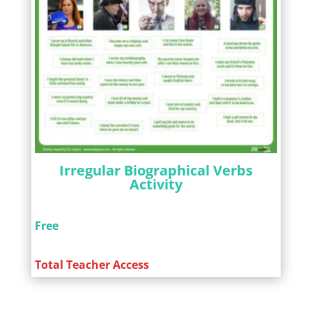
Irregular Biographical Verbs
Activity
Free
Total Teacher Access