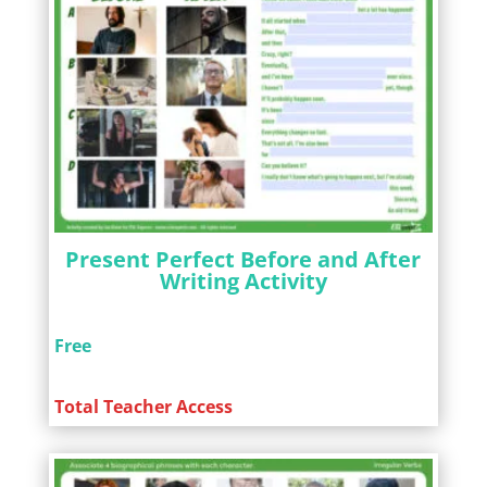
Present Perfect Before and After
Writing Activity
Free
Total Teacher Access