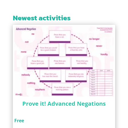
Newest activities
Prove it! Advanced Negations
Free