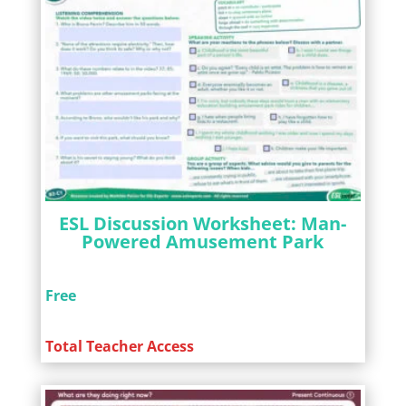
ESL Discussion Worksheet: Man-
Powered Amusement Park
Free
Total Teacher Access