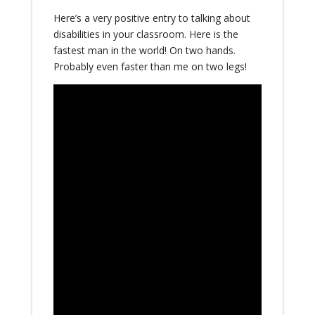
Here’s a very positive entry to talking about
disabilities in your classroom. Here is the
fastest man in the world! On two hands.
Probably even faster than me on two legs!