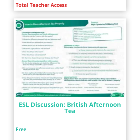
Total Teacher Access
ESL Discussion: British Afternoon
Tea
Free