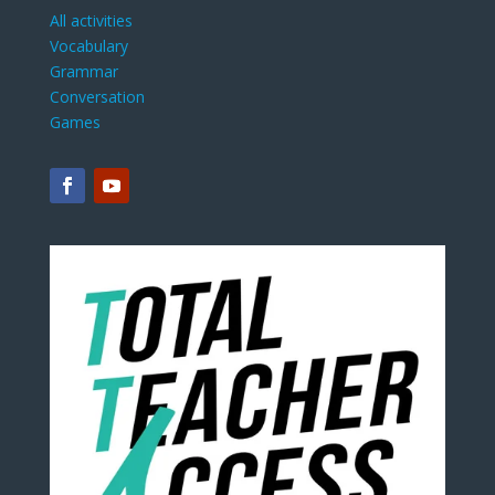
All activities
Vocabulary
Grammar
Conversation
Games