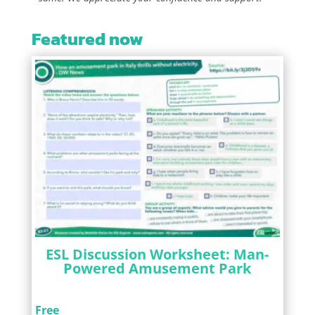
Featured now
ESL Discussion Worksheet: Man-
Powered Amusement Park
Free