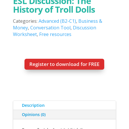
ESL Discussion: The
History of Troll Dolls
Categories:
Advanced (B2-C1)
,
Business &
Money
,
Conversation Tool
,
Discussion
Worksheet
,
Free resources
Register to download for FREE
Description
Opinions (0)