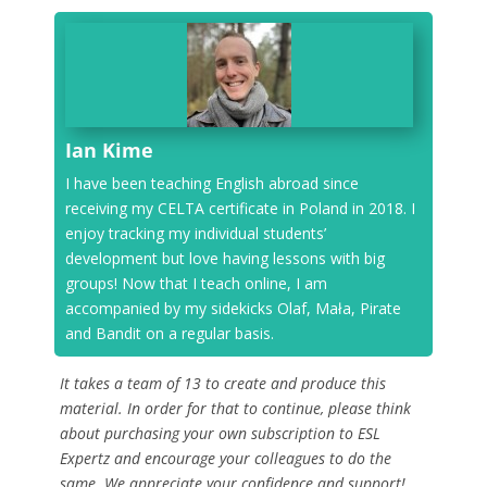
Ian Kime
I have been teaching English abroad since
receiving my CELTA certificate in Poland in 2018. I
enjoy tracking my individual students’
development but love having lessons with big
groups! Now that I teach online, I am
accompanied by my sidekicks Olaf, Mała, Pirate
and Bandit on a regular basis.
It takes a team of 13 to create and produce this
material. In order for that to continue, please think
about purchasing your own subscription to ESL
Expertz and encourage your colleagues to do the
same. We appreciate your confidence and support!