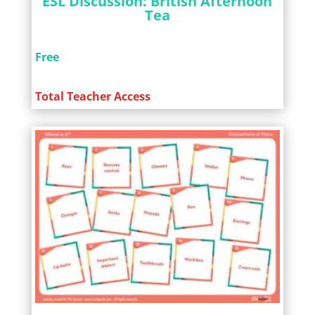
ESL Discussion: British Afternoon
Tea
Free
Total Teacher Access