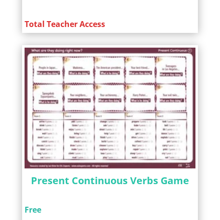
Total Teacher Access
Present Continuous Verbs Game
Free