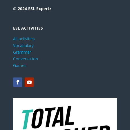
© 2024 ESL Expertz
ESL ACTIVITIES
All activities
Vocabulary
Grammar
Conversation
Games