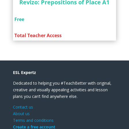
Revizo: Prepositions of Place A1
Free
Total Teacher Access
ESL Expertz
Dedicated to helping you #TeachBetter with original,
creative and visually appealing activities and lesson
plans you can’t find anywhere else.
Contact us
About us
Terms and conditions
Create a free account