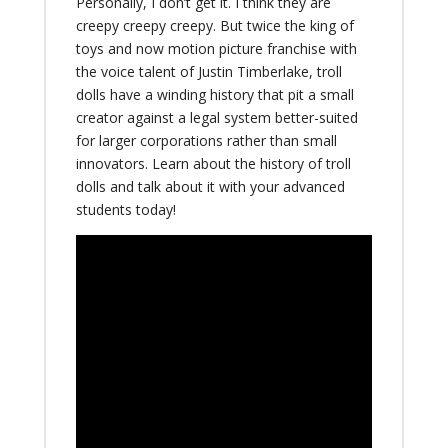
Personally, I don’t get it. I think they are
creepy creepy creepy. But twice the king of
toys and now motion picture franchise with
the voice talent of Justin Timberlake, troll
dolls have a winding history that pit a small
creator against a legal system better-suited
for larger corporations rather than small
innovators. Learn about the history of troll
dolls and talk about it with your advanced
students today!