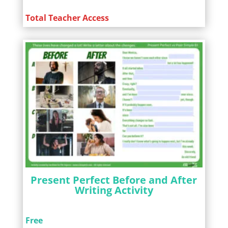
Total Teacher Access
Present Perfect Before and After
Writing Activity
Free