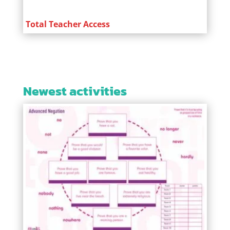
Total Teacher Access
Newest activities