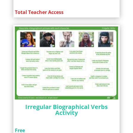
Total Teacher Access
Irregular Biographical Verbs
Activity
Free