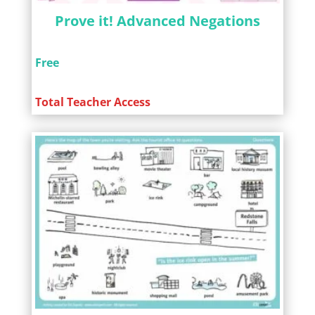
Prove it! Advanced Negations
Free
Total Teacher Access