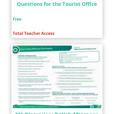
Questions for the Tourist Office
Free
Total Teacher Access