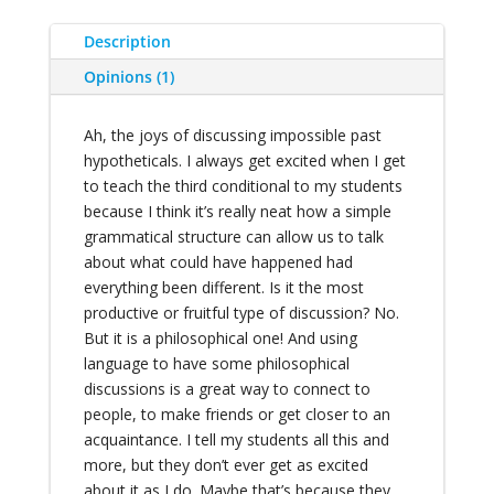
Description
Opinions (1)
Ah, the joys of discussing impossible past
hypotheticals. I always get excited when I get
to teach the third conditional to my students
because I think it’s really neat how a simple
grammatical structure can allow us to talk
about what could have happened had
everything been different. Is it the most
productive or fruitful type of discussion? No.
But it is a philosophical one! And using
language to have some philosophical
discussions is a great way to connect to
people, to make friends or get closer to an
acquaintance. I tell my students all this and
more, but they don’t ever get as excited
about it as I do. Maybe that’s because they