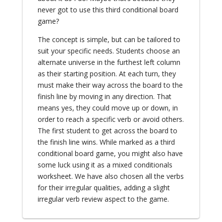
never got to use this third conditional board
game?
The concept is simple, but can be tailored to
suit your specific needs. Students choose an
alternate universe in the furthest left column
as their starting position. At each turn, they
must make their way across the board to the
finish line by moving in any direction. That
means yes, they could move up or down, in
order to reach a specific verb or avoid others.
The first student to get across the board to
the finish line wins. While marked as a third
conditional board game, you might also have
some luck using it as a mixed conditionals
worksheet. We have also chosen all the verbs
for their irregular qualities, adding a slight
irregular verb review aspect to the game.