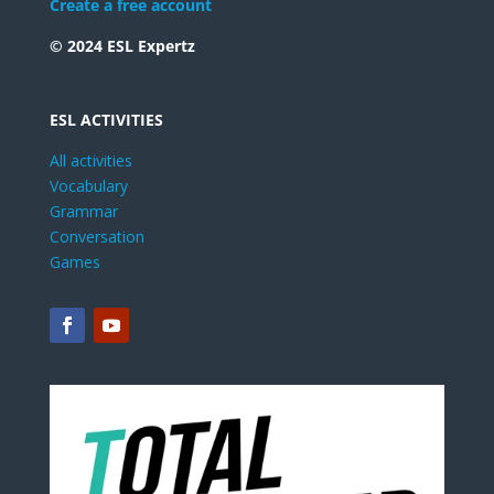
Create a free account
© 2024 ESL Expertz
ESL ACTIVITIES
All activities
Vocabulary
Grammar
Conversation
Games