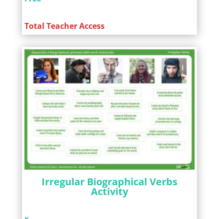
Total Teacher Access
Irregular Biographical Verbs
Activity