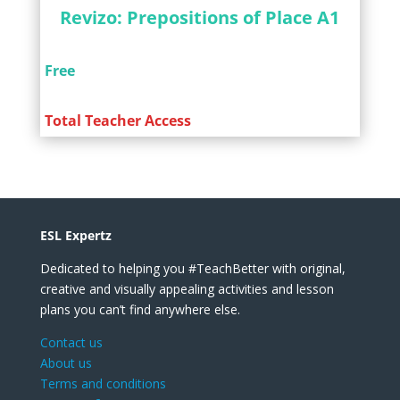
Revizo: Prepositions of Place A1
Free
Total Teacher Access
ESL Expertz
Dedicated to helping you #TeachBetter with original,
creative and visually appealing activities and lesson
plans you can’t find anywhere else.
Contact us
About us
Terms and conditions