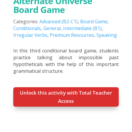
Alternate Universe
Board Game
Categories:
Advanced (B2-C1)
,
Board Game
,
Conditionals
,
General
,
Intermediate (B1)
,
Irregular Verbs
,
Premium Resources
,
Speaking
In this third conditional board game, students
practice talking about impossible past
hypotheticals with the help of this important
grammatical structure.
Unlock this activity with Total Teacher
Access