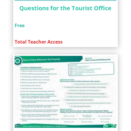
Questions for the Tourist Office
Free
Total Teacher Access