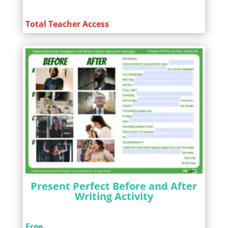
Total Teacher Access
Present Perfect Before and After
Writing Activity
Free