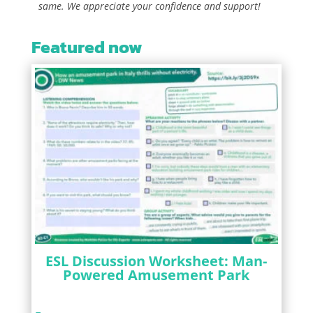
same. We appreciate your confidence and support!
Featured now
ESL Discussion Worksheet: Man-
Powered Amusement Park