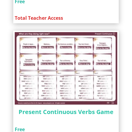
Free
Total Teacher Access
Present Continuous Verbs Game
Free