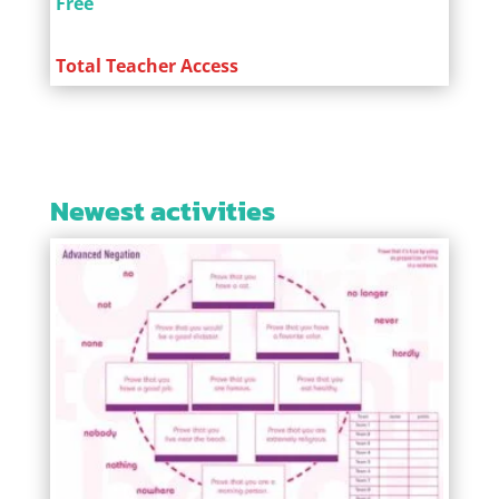
Free
Total Teacher Access
Newest activities