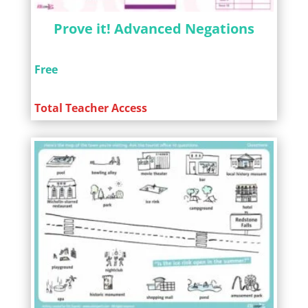
Prove it! Advanced Negations
Free
Total Teacher Access