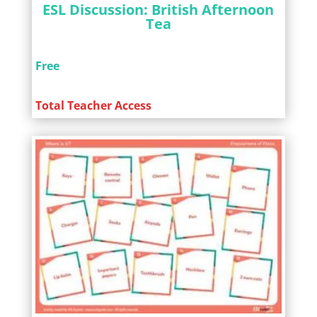
ESL Discussion: British Afternoon
Tea
Free
Total Teacher Access