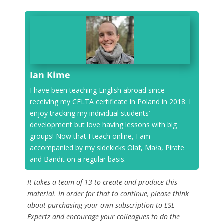
Ian Kime
I have been teaching English abroad since
receiving my CELTA certificate in Poland in 2018. I
enjoy tracking my individual students’
development but love having lessons with big
groups! Now that I teach online, I am
accompanied by my sidekicks Olaf, Mała, Pirate
and Bandit on a regular basis.
It takes a team of 13 to create and produce this
material. In order for that to continue, please think
about purchasing your own subscription to ESL
Expertz and encourage your colleagues to do the