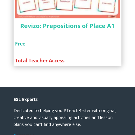
Revizo: Prepositions of Place A1
Free
Total Teacher Access
ESL Expertz
Dedicated to helping you #TeachBetter with original,
creative and visually appealing activities and lesson
plans you can’t find anywhere else.