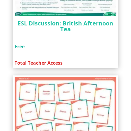
ESL Discussion: British Afternoon
Tea
Free
Total Teacher Access