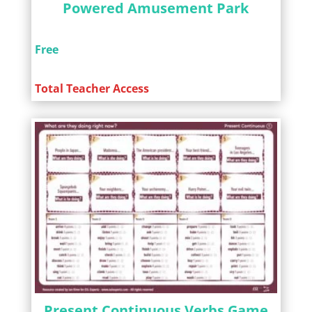
Powered Amusement Park
Free
Total Teacher Access
Present Continuous Verbs Game