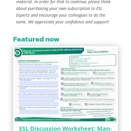
material. In order for that to continue, please think
about purchasing your own subscription to ESL
Expertz and encourage your colleagues to do the
same. We appreciate your confidence and support!
Featured now
ESL Discussion Worksheet: Man-