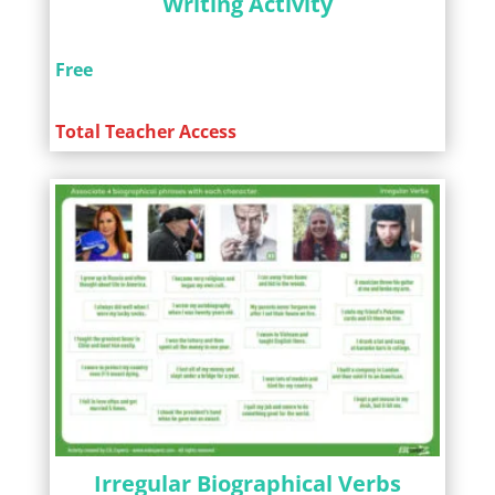
Writing Activity
Free
Total Teacher Access
Irregular Biographical Verbs