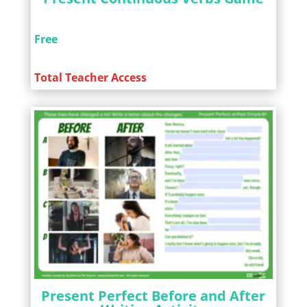
Free
Total Teacher Access
Present Perfect Before and After