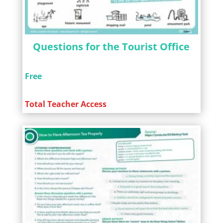
Questions for the Tourist Office
Free
Total Teacher Access