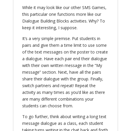
While it may look like our other SMS Games,
this particular one functions more like our
Dialogue Building Blocks activities. Why? To
keep it interesting, I suppose.
It’s a very simple premise. Put students in
pairs and give them a time limit to use some
of the text messages on the poster to create
a dialogue. Have each pair end their dialogue
with their own written message in the “My
message” section. Next, have all the pairs
share their dialogue with the group. Finally,
switch partners and repeat! Repeat the
activity as many times as you’d like as there
are many different combinations your
students can choose from.
To go further, think about writing a long text
message dialogue as a class, each student
taking turns writing in the chat back and forth.