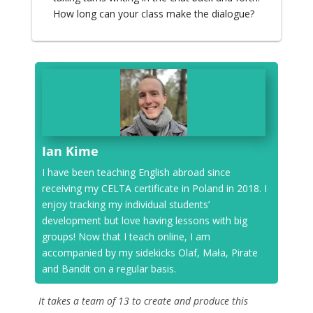
How long can your class make the dialogue?
Ian Kime
I have been teaching English abroad since
receiving my CELTA certificate in Poland in 2018. I
enjoy tracking my individual students’
development but love having lessons with big
groups! Now that I teach online, I am
accompanied by my sidekicks Olaf, Mała, Pirate
and Bandit on a regular basis.
It takes a team of 13 to create and produce this