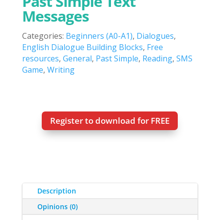
Past Simple Text
Messages
Categories:
Beginners (A0-A1)
,
Dialogues
,
English Dialogue Building Blocks
,
Free
resources
,
General
,
Past Simple
,
Reading
,
SMS
Game
,
Writing
Register to download for FREE
Description
Opinions (0)