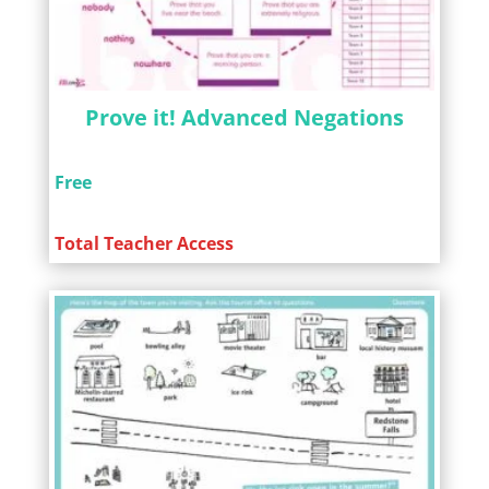
Prove it! Advanced Negations
Free
Total Teacher Access