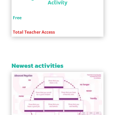
Activity
Free
Total Teacher Access
Newest activities