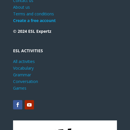
Contact us
About us
Terms and conditions
Create a free account
© 2024 ESL Expertz
ESL ACTIVITIES
All activities
Vocabulary
Grammar
Conversation
Games