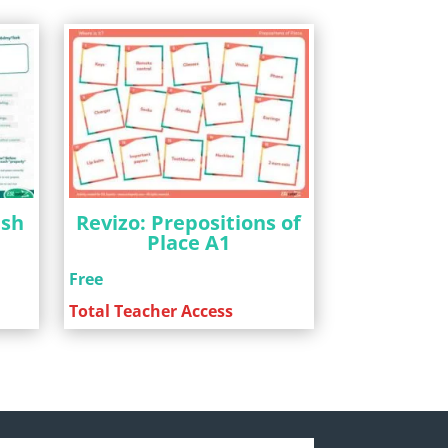
ish
Revizo: Prepositions of
Place A1
Free
Total Teacher Access