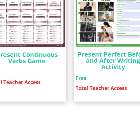
Present Perfect Bef
resent Continuous
and After Writin
Verbs Game
Activity
e
Free
l Teacher Access
Total Teacher Access