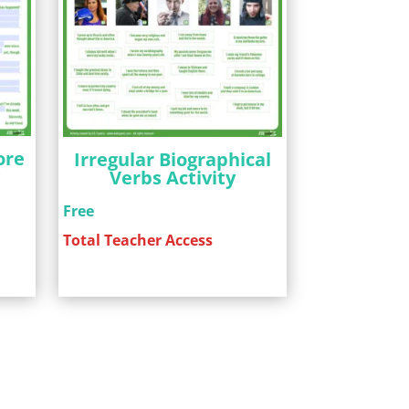
ore
Irregular Biographical
g
Verbs Activity
Free
Total Teacher Access