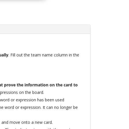
ually
. Fill out the team name column in the
t prove the information on the card to
xpressions on the board.
e word or expression has been used
ime word or expression. It can no longer be
m and move onto a new card.