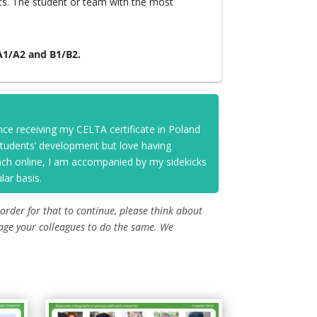
ts. The student or team with the most
 A1/A2 and B1/B2.
nce receiving my CELTA certificate in Poland
 students’ development but love having
each online, I am accompanied by my sidekicks
lar basis.
 order for that to continue, please think about
age your colleagues to do the same. We