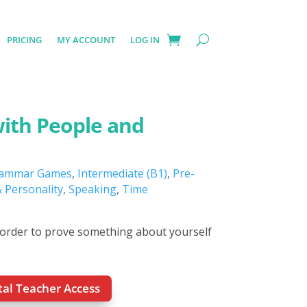
PRICING
MY ACCOUNT
LOG IN
with People and
ammar Games
,
Intermediate (B1)
,
Pre-
 Personality
,
Speaking
,
Time
 order to prove something about yourself
otal Teacher Access