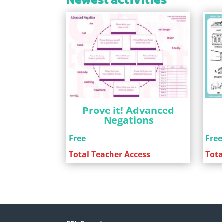
Prove it! Advanced
Negations
Free
Fre
Total Teacher Access
Tota