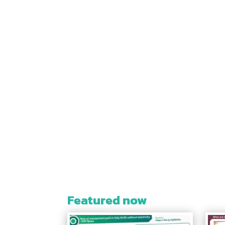
Featured now