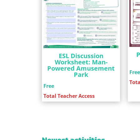
P
ESL Discussion
Worksheet: Man-
Powered Amusement
Fre
Park
Tota
Free
Total Teacher Access
Newest activities