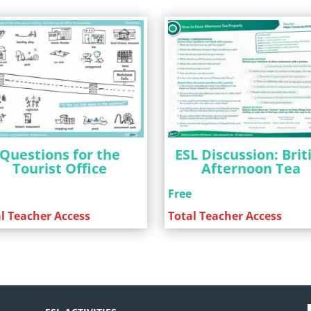
Questions for the
ESL Discussion: Brit
Tourist Office
Afternoon Tea
e
Free
l Teacher Access
Total Teacher Access