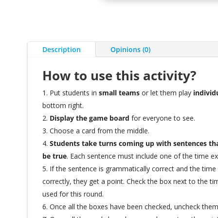
Description
Opinions (0)
How to use this activity?
Put students in
small teams
or let them play
individ
bottom right.
Display the game board
for everyone to see.
Choose a card from the middle.
Students take turns coming up with sentences tha
be true
. Each sentence must include one of the time e
If the sentence is grammatically correct and the tim
correctly, they get a point. Check the box next to the t
used for this round.
Once all the boxes have been checked, uncheck the