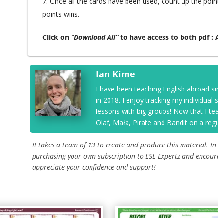
Once all the cards have been used, count up the poin
points wins.
Click on “
Download All”
to have access to both pdf :
Ian Kime
I have been teaching English abroad si
in 2018. I enjoy tracking my individual
lessons with big groups! Now that I t
Olaf, Mała, Pirate and Bandit on a regu
It takes a team of 13 to create and produce this material. In
purchasing your own subscription to ESL Expertz and encour
appreciate your confidence and support!