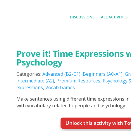
DISCUSSIONS
ALL ACTIVITIES
Prove it! Time Expressions 
Psychology
Categories:
Advanced (B2-C1)
,
Beginners (A0-A1)
,
Gr
intermediate (A2)
,
Premium Resources
,
Psychology &
expressions
,
Vocab Games
Make sentences using different time expressions in
with vocabulary related to people and psychology.
Unlock this activity with T