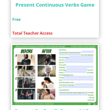
Present Continuous Verbs Game
Free
Total Teacher Access