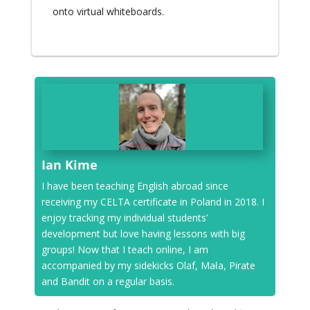
onto virtual whiteboards.
Ian Kime
I have been teaching English abroad since
receiving my CELTA certificate in Poland in 2018. I
enjoy tracking my individual students’
development but love having lessons with big
groups! Now that I teach online, I am
accompanied by my sidekicks Olaf, Mała, Pirate
and Bandit on a regular basis.