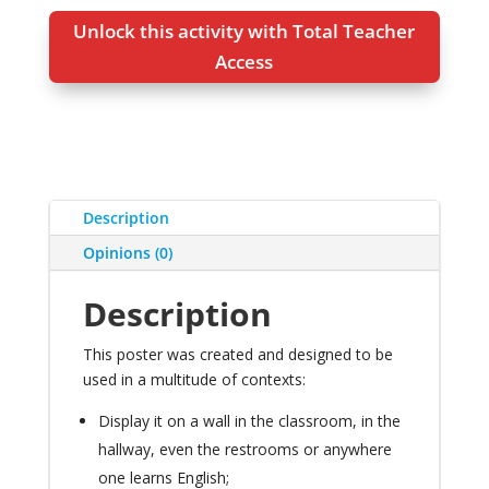
Unlock this activity with Total Teacher
Access
Description
Opinions (0)
Description
This poster was created and designed to be
used in a multitude of contexts
:
Display it on a wall in the classroom
,
in the
hallway
,
even the restrooms or anywhere
one learns English
;