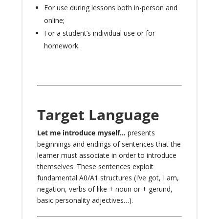
For use during lessons both in-person and
online
;
For a student’s individual use or for
homework
.
Target Language
Let me introduce myself…
presents
beginnings and endings of sentences that the
learner must associate in order to introduce
themselves. These sentences exploit
fundamental A0/A1 structures (I’ve got, I am,
negation, verbs of like + noun or + gerund,
basic personality adjectives…).