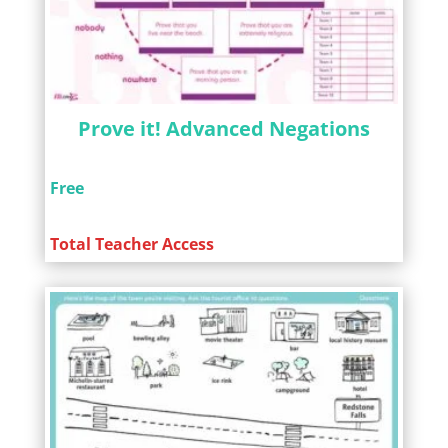
Prove it! Advanced Negations
Free
Total Teacher Access