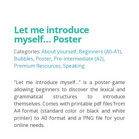
Let me introduce
myself… Poster
Categories:
About yourself
,
Beginners (A0-A1)
,
Bubbles
,
Poster
,
Pre-intermediate (A2)
,
Premium Resources
,
Speaking
“Let me introduce myself…” is a poster-game
allowing beginners to discover the lexical and
grammatical structures to introduce
themselves. Comes with printable pdf files from
A4 format (standard color or black and white
printer) to A0 format and a PNG file for your
online needs.