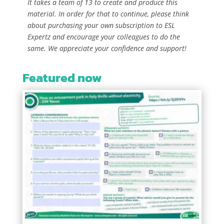
It takes a team of 13 to create and produce this
material. In order for that to continue, please think
about purchasing your own subscription to ESL
Expertz and encourage your colleagues to do the
same. We appreciate your confidence and support!
Featured now