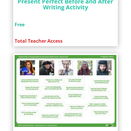
Present Perfect Before and After
Writing Activity
Free
Total Teacher Access