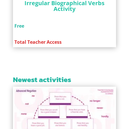
Irregular Biographical Verbs
Activity
Free
Total Teacher Access
Newest activities