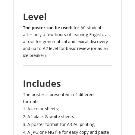
Level
The poster can be used:
for A0 students,
after only a few hours of learning English, as
a tool for grammatical and lexical discovery
and up to A2 level for basic review (or as an
ice breaker).
Includes
The poster is presented in 4 different
formats:
A4 color sheets;
A4 black & white sheets
A poster format for A3-A0 printing;
A JPG or PNG file for easy copy and paste