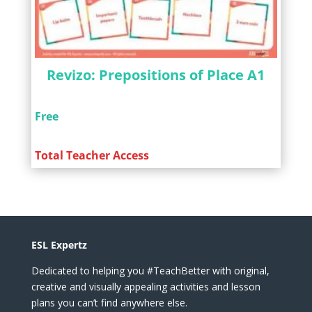
Revizo: Prepositions of Place A1
Free
Total Teacher Access
ESL Expertz
Dedicated to helping you #TeachBetter with original,
creative and visually appealing activities and lesson
plans you can’t find anywhere else.