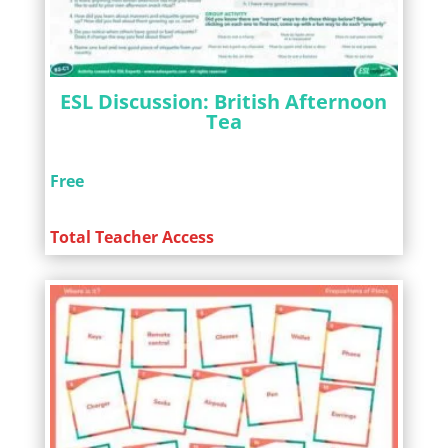
ESL Discussion: British Afternoon
Tea
Free
Total Teacher Access