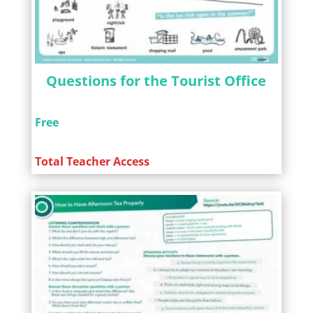
Questions for the Tourist Office
Free
Total Teacher Access