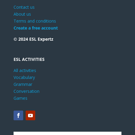
Contact us
About us
Terms and conditions
Create a free account
© 2024 ESL Expertz
ESL ACTIVITIES
All activities
Vocabulary
Grammar
Conversation
Games