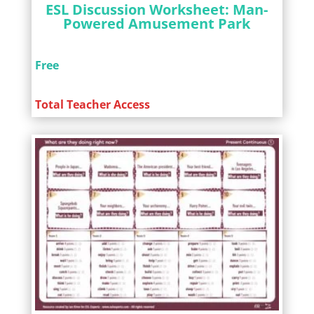
ESL Discussion Worksheet: Man-
Powered Amusement Park
Free
Total Teacher Access