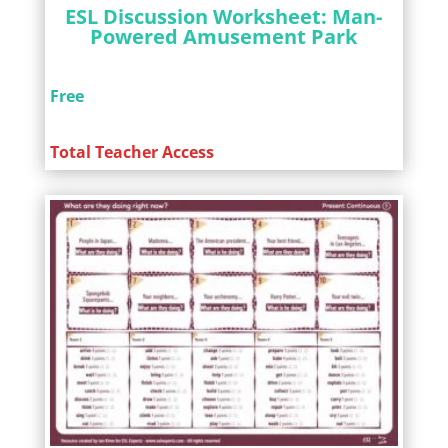
ESL Discussion Worksheet: Man-
Powered Amusement Park
Free
Total Teacher Access