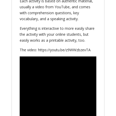
Each activity is based on authentic material,
usually a video from YouTube, and comes
with comprehension questions, key
vocabulary, and a speaking activity.
Everything is interactive to more easily share
the activity with your online students, but
easily works as a printable activity, too.
The video:
https://youtu.be/z9WWzbzevTA