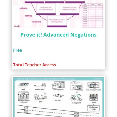
Prove it! Advanced Negations
Free
Total Teacher Access