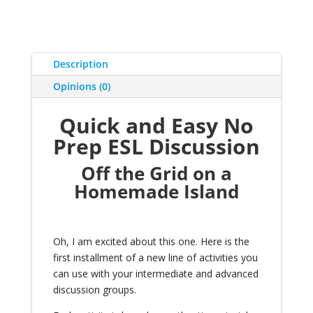
Description
Opinions (0)
Quick and Easy No
Prep ESL Discussion
Off the Grid on a
Homemade Island
Oh, I am excited about this one. Here is the
first installment of a
new line of activities you
can use with your intermediate and advanced
discussion groups
.