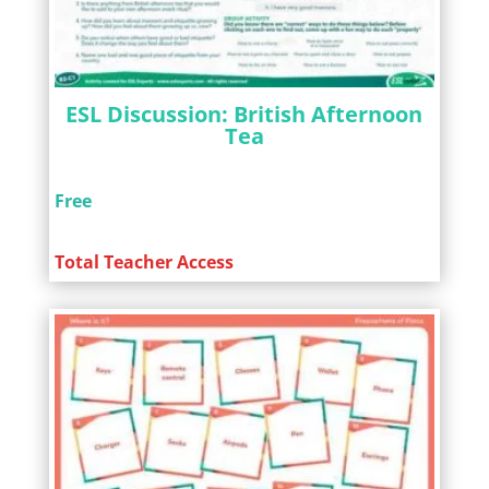
ESL Discussion: British Afternoon
Tea
Free
Total Teacher Access