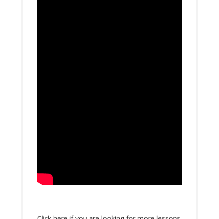
Click here if you are looking for more lessons