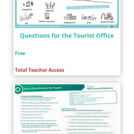
Questions for the Tourist Office
Free
Total Teacher Access