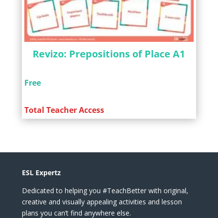
Revizo: Prepositions of Place A1
Free
Total Teacher Access
ESL Expertz
Dedicated to helping you #TeachBetter with original,
creative and visually appealing activities and lesson
plans you can’t find anywhere else.