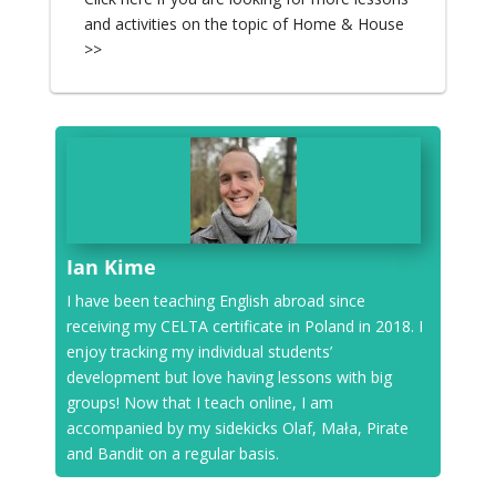
and activities on the topic of Home & House
>>
Ian Kime
I have been teaching English abroad since
receiving my CELTA certificate in Poland in 2018. I
enjoy tracking my individual students’
development but love having lessons with big
groups! Now that I teach online, I am
accompanied by my sidekicks Olaf, Mała, Pirate
and Bandit on a regular basis.