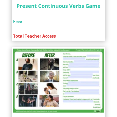
Present Continuous Verbs Game
Free
Total Teacher Access