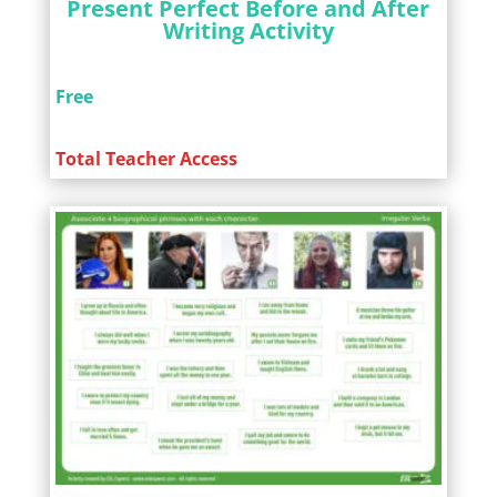
Present Perfect Before and After
Writing Activity
Free
Total Teacher Access