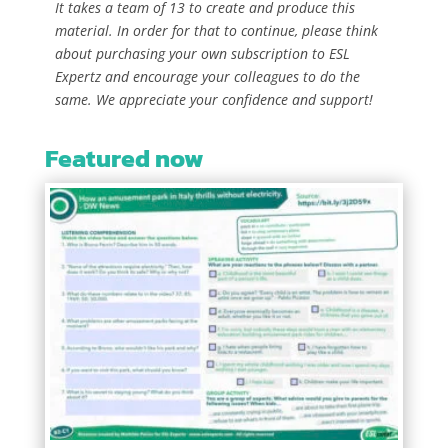
It takes a team of 13 to create and produce this
material. In order for that to continue, please think
about purchasing your own subscription to ESL
Expertz and encourage your colleagues to do the
same. We appreciate your confidence and support!
Featured now