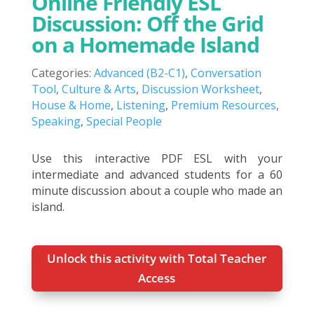
Online Friendly ESL
Discussion: Off the Grid
on a Homemade Island
Categories:
Advanced (B2-C1)
,
Conversation
Tool
,
Culture & Arts
,
Discussion Worksheet
,
House & Home
,
Listening
,
Premium Resources
,
Speaking
,
Special People
Use this interactive PDF ESL with your
intermediate and advanced students for a 60
minute discussion about a couple who made an
island.
Unlock this activity with Total Teacher
Access