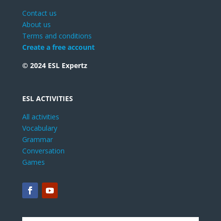
Contact us
About us
Terms and conditions
Create a free account
© 2024 ESL Expertz
ESL ACTIVITIES
All activities
Vocabulary
Grammar
Conversation
Games