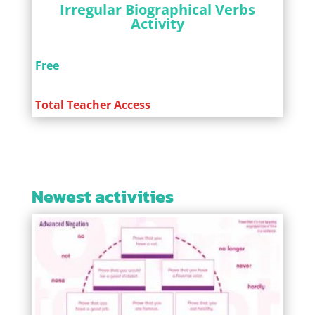
Irregular Biographical Verbs
Activity
Free
Total Teacher Access
Newest activities