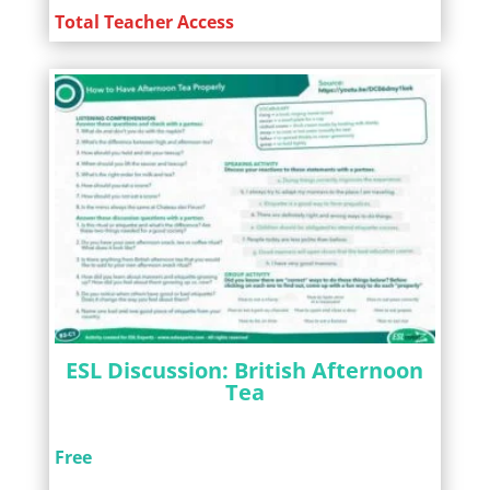
Total Teacher Access
ESL Discussion: British Afternoon
Tea
Free