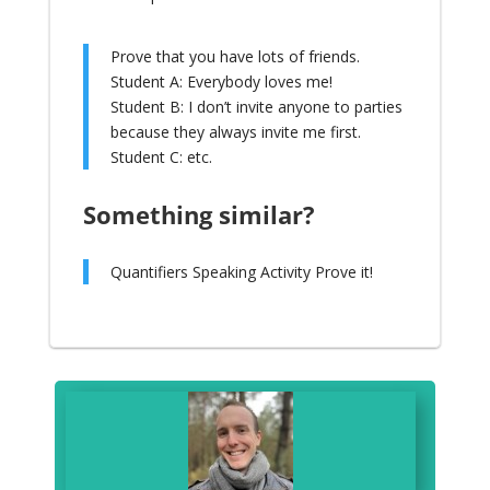
Prove that you have lots of friends.
Student A: Everybody loves me!
Student B: I don’t invite anyone to parties
because they always invite me first.
Student C: etc.
Something similar?
Quantifiers Speaking Activity Prove it!