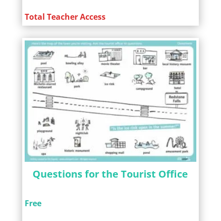
Total Teacher Access
Questions for the Tourist Office
Free