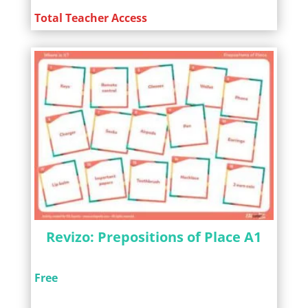
Total Teacher Access
Revizo: Prepositions of Place A1
Free