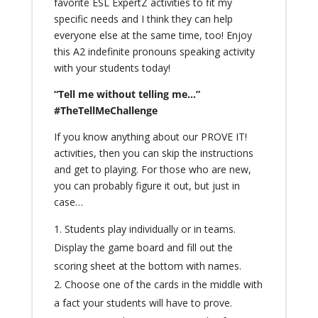
favorite ESL ExpertZ activities to fit my
specific needs and I think they can help
everyone else at the same time, too! Enjoy
this A2 indefinite pronouns speaking activity
with your students today!
“Tell me without telling me…”
#TheTellMeChallenge
If you know anything about our
PROVE IT!
activities, then you can skip the instructions
and get to playing. For those who are new,
you can probably figure it out, but just in
case…
Students play individually or in teams.
Display the game board and fill out the
scoring sheet at the bottom with names.
Choose one of the cards in the middle with
a fact your students will have to prove.