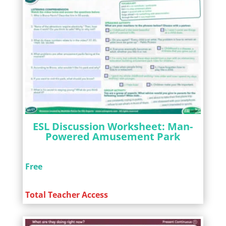
ESL Discussion Worksheet: Man-
Powered Amusement Park
Free
Total Teacher Access