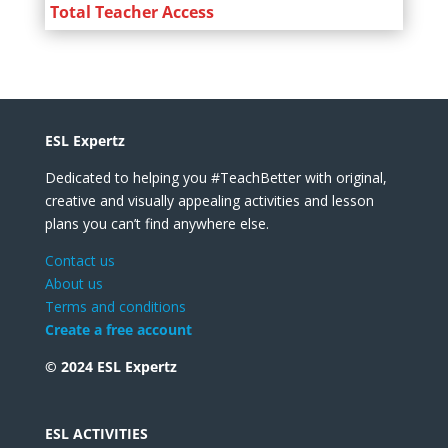
Total Teacher Access
ESL Expertz
Dedicated to helping you #TeachBetter with original,
creative and visually appealing activities and lesson
plans you can’t find anywhere else.
Contact us
About us
Terms and conditions
Create a free account
© 2024 ESL Expertz
ESL ACTIVITIES