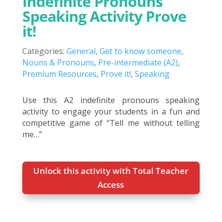
Indefinite Pronouns
Speaking Activity Prove
it!
Categories:
General
,
Get to know someone
,
Nouns & Pronouns
,
Pre-intermediate (A2)
,
Premium Resources
,
Prove it!
,
Speaking
Use this A2 indefinite pronouns speaking
activity to engage your students in a fun and
competitive game of “Tell me without telling
me…”
Unlock this activity with Total Teacher
Access