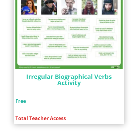
Irregular Biographical Verbs
Activity
Free
Total Teacher Access