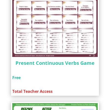
Present Continuous Verbs Game
Free
Total Teacher Access