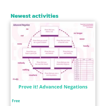
Newest activities
Prove it! Advanced Negations
Free