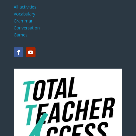
All activities
Vocabulary
Grammar
Conversation
Games