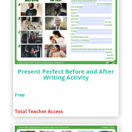
Present Perfect Before and After
Writing Activity
Free
Total Teacher Access