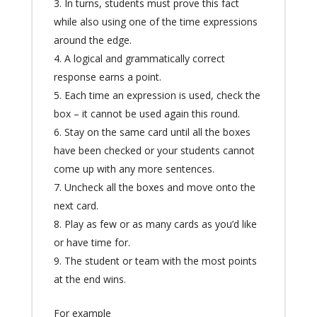
In turns, students must prove this fact
while also using one of the time expressions
around the edge.
A logical and grammatically correct
response earns a point.
Each time an expression is used, check the
box – it cannot be used again this round.
Stay on the same card until all the boxes
have been checked or your students cannot
come up with any more sentences.
Uncheck all the boxes and move onto the
next card.
Play as few or as many cards as you’d like
or have time for.
The student or team with the most points
at the end wins.
For example