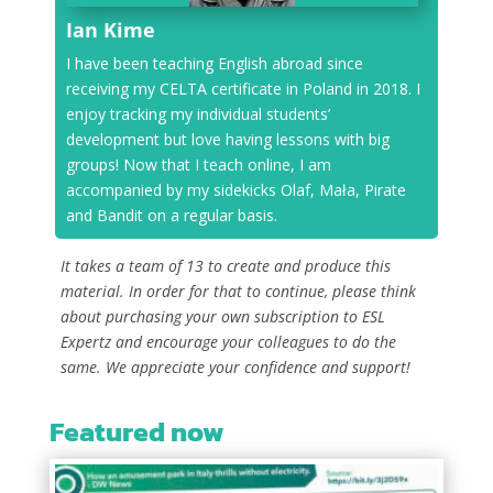
Ian Kime
I have been teaching English abroad since
receiving my CELTA certificate in Poland in 2018. I
enjoy tracking my individual students’
development but love having lessons with big
groups! Now that I teach online, I am
accompanied by my sidekicks Olaf, Mała, Pirate
and Bandit on a regular basis.
It takes a team of 13 to create and produce this
material. In order for that to continue, please think
about purchasing your own subscription to ESL
Expertz and encourage your colleagues to do the
same. We appreciate your confidence and support!
Featured now