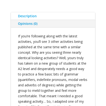
Description
Opinions (0)
If you’re following along with the latest
activities, you’ll see 3 other activities being
published at the same time with a similar
concept. Why are you seeing three nearly
identical looking activities? Well, yours truly
has taken on a new group of students at the
A2 level and desperately needs a good way
to practice a few basic bits of grammar
(quantifiers, indefinite pronouns, modal verbs
and adverbs of degrees) while getting the
group to meld together and feel more
comfortable. That meant I needed a good
speaking activity… So, I adapted one of my