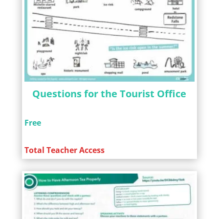
Questions for the Tourist Office
Free
Total Teacher Access