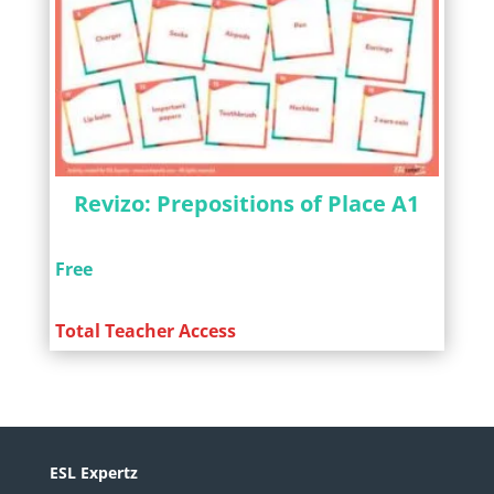
Revizo: Prepositions of Place A1
Free
Total Teacher Access
ESL Expertz