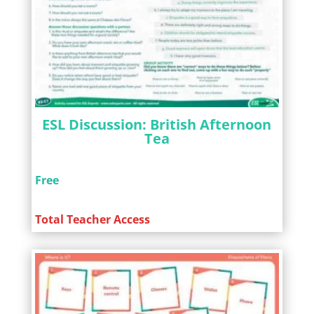
ESL Discussion: British Afternoon
Tea
Free
Total Teacher Access