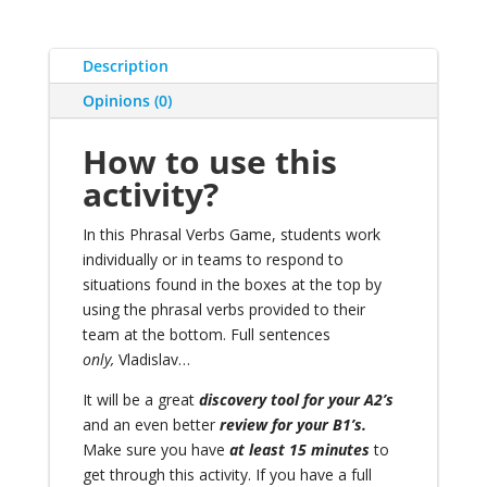
Description
Opinions (0)
How to use this
activity?
In this Phrasal Verbs Game, students work
individually or in teams to respond to
situations found in the boxes at the top by
using the phrasal verbs provided to their
team at the bottom. Full sentences
only,
Vladislav…
It will be a great
discovery tool for your A2’s
and an even better
review for your B1’s.
Make sure you have
at least 15 minutes
to
get through this activity. If you have a full