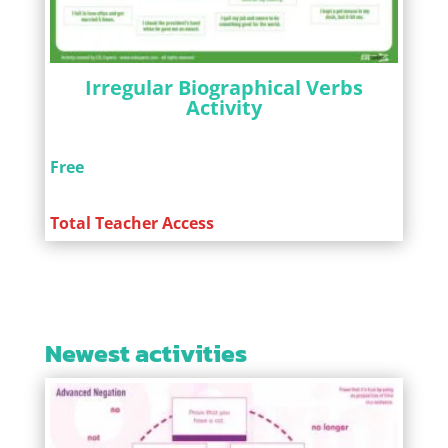
Irregular Biographical Verbs
Activity
Free
Total Teacher Access
Newest activities