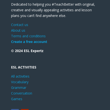
Dedicated to helping you #TeachBetter with original,
creative and visually appealing activities and lesson
plans you can’t find anywhere else.
Contact us
About us
Terms and conditions
Create a free account
© 2024 ESL Expertz
ESL ACTIVITIES
All activities
Vocabulary
Grammar
Conversation
Games