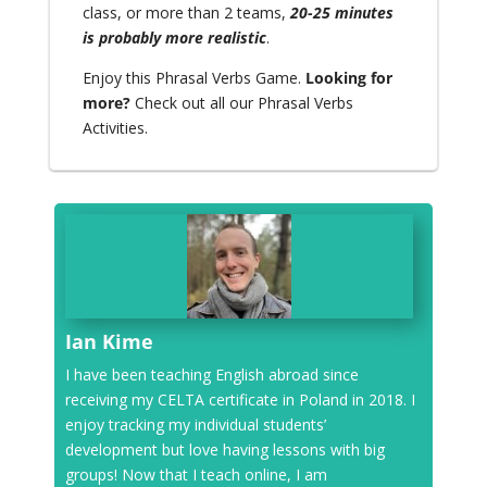
class, or more than 2 teams,
20-25 minutes
is probably more realistic
.
Enjoy this Phrasal Verbs Game.
Looking for
more?
Check out all our
Phrasal Verbs
Activities.
Ian Kime
I have been teaching English abroad since
receiving my CELTA certificate in Poland in 2018. I
enjoy tracking my individual students’
development but love having lessons with big
groups! Now that I teach online, I am