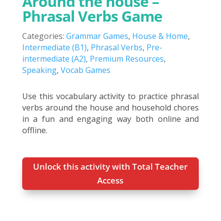
Around the house –
Phrasal Verbs Game
Categories:
Grammar Games
,
House & Home
,
Intermediate (B1)
,
Phrasal Verbs
,
Pre-
intermediate (A2)
,
Premium Resources
,
Speaking
,
Vocab Games
Use this vocabulary activity to practice phrasal
verbs around the house and household chores
in a fun and engaging way both online and
offline.
Unlock this activity with Total Teacher
Access