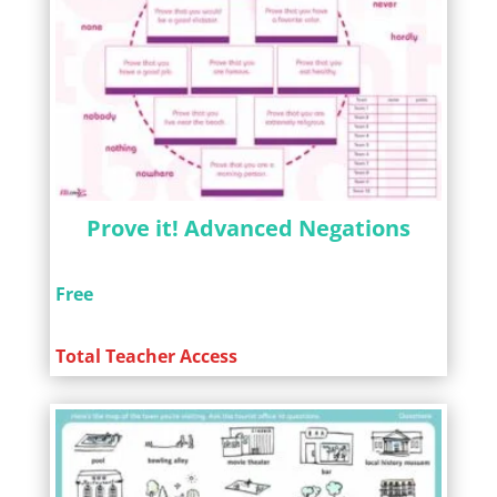
Prove it! Advanced Negations
Free
Total Teacher Access