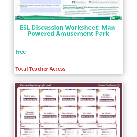
ESL Discussion Worksheet: Man-
Powered Amusement Park
Free
Total Teacher Access