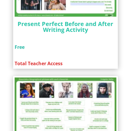
Present Perfect Before and After
Writing Activity
Free
Total Teacher Access