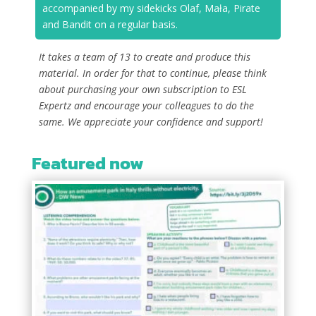
accompanied by my sidekicks Olaf, Mała, Pirate
and Bandit on a regular basis.
It takes a team of 13 to create and produce this
material. In order for that to continue, please think
about purchasing your own subscription to ESL
Expertz and encourage your colleagues to do the
same. We appreciate your confidence and support!
Featured now