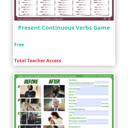
Present Continuous Verbs Game
Free
Total Teacher Access