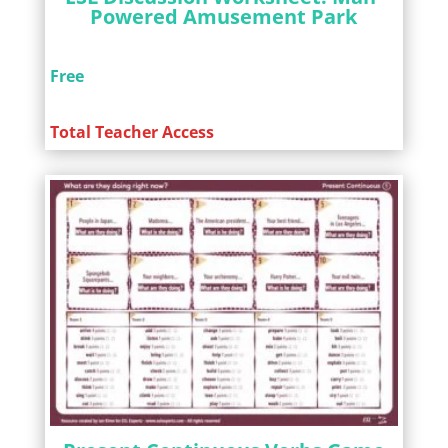
Powered Amusement Park
Free
Total Teacher Access