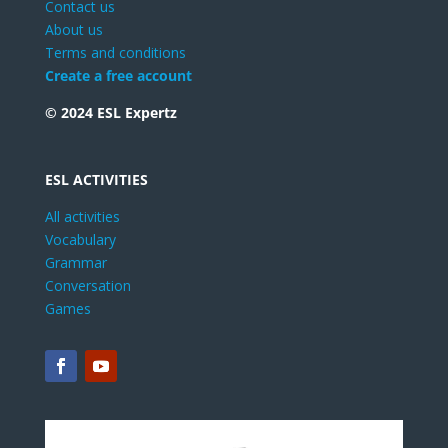
Contact us
About us
Terms and conditions
Create a free account
© 2024 ESL Expertz
ESL ACTIVITIES
All activities
Vocabulary
Grammar
Conversation
Games