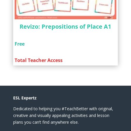
Revizo: Prepositions of Place A1
Free
Total Teacher Access
ESL Expertz
Dedicated to helping you #TeachBetter with original,
creative and visually appealing activities and lesson
plans you can’t find anywhere else.