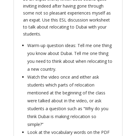
inviting indeed after having gone through
some not so pleasant experiences myself as
an expat. Use this ESL discussion worksheet
to talk about relocating to Dubai with your
students.
Warm-up question ideas: Tell me one thing
you know about Dubai. Tell me one thing
you need to think about when relocating to
a new country.
Watch the video once and either ask
students which parts of relocation
mentioned at the beginning of the class
were talked about in the video, or ask
students a question such as “Why do you
think Dubai is making relocation so
simple?”
Look at the vocabulary words on the PDF