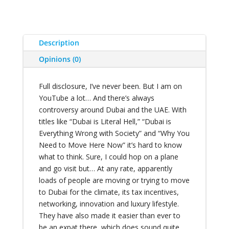
Description
Opinions (0)
Full disclosure, I’ve never been. But I am on
YouTube a lot… And there’s always
controversy around Dubai and the UAE. With
titles like “Dubai is Literal Hell,” “Dubai is
Everything Wrong with Society” and “Why You
Need to Move Here Now” it’s hard to know
what to think. Sure, I could hop on a plane
and go visit but… At any rate, apparently
loads of people are moving or trying to move
to Dubai for the climate, its tax incentives,
networking, innovation and luxury lifestyle.
They have also made it easier than ever to
be an expat there, which does sound quite