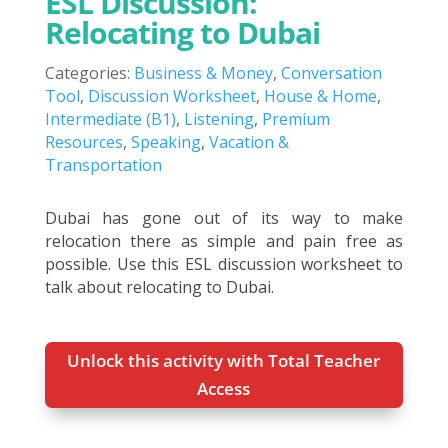
ESL Discussion:
Relocating to Dubai
Categories:
Business & Money
,
Conversation
Tool
,
Discussion Worksheet
,
House & Home
,
Intermediate (B1)
,
Listening
,
Premium
Resources
,
Speaking
,
Vacation &
Transportation
Dubai has gone out of its way to make
relocation there as simple and pain free as
possible. Use this ESL discussion worksheet to
talk about relocating to Dubai.
Unlock this activity with Total Teacher
Access