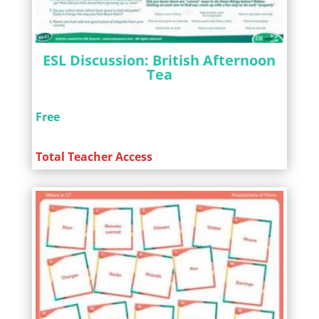
ESL Discussion: British Afternoon
Tea
Free
Total Teacher Access