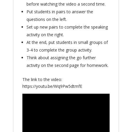
before watching the video a second time.
Put students in pairs to answer the
questions on the left.
Set up new pairs to complete the speaking
activity on the right.
At the end, put students in small groups of
3-4 to complete the group activity.
Think about assigning the go further
activity on the second page for homework.
The link to the video:
https://youtu.be/Wq9Pw5dtmfE