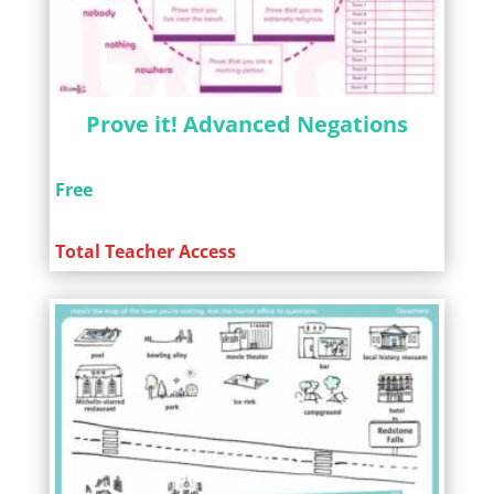
Prove it! Advanced Negations
Free
Total Teacher Access