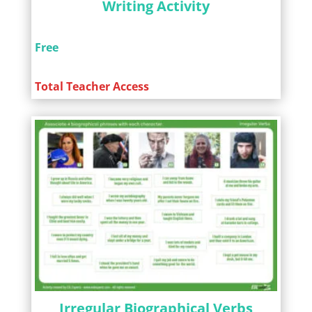
Writing Activity
Free
Total Teacher Access
Irregular Biographical Verbs