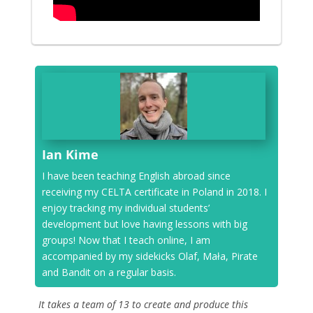
Ian Kime
I have been teaching English abroad since
receiving my CELTA certificate in Poland in 2018. I
enjoy tracking my individual students’
development but love having lessons with big
groups! Now that I teach online, I am
accompanied by my sidekicks Olaf, Mała, Pirate
and Bandit on a regular basis.
It takes a team of 13 to create and produce this