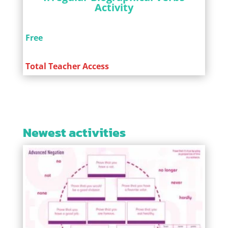
Activity
Free
Total Teacher Access
Newest activities