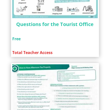
Questions for the Tourist Office
Free
Total Teacher Access