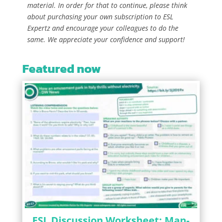
material. In order for that to continue, please think
about purchasing your own subscription to ESL
Expertz and encourage your colleagues to do the
same. We appreciate your confidence and support!
Featured now
ESL Discussion Worksheet: Man-