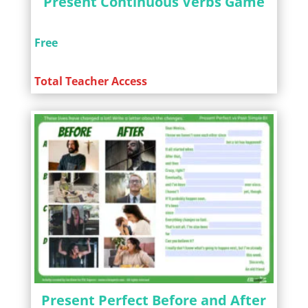
Present Continuous Verbs Game
Free
Total Teacher Access
Present Perfect Before and After