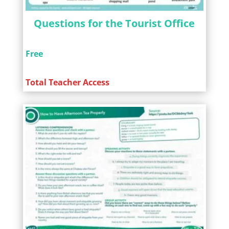
Questions for the Tourist Office
Free
Total Teacher Access