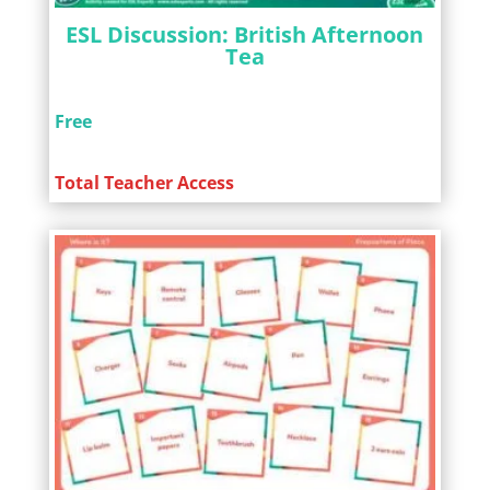
ESL Discussion: British Afternoon
Tea
Free
Total Teacher Access