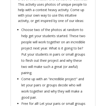
This activity uses photos of unique people to
help with a context heavy activity. Come up
with your own way to use this intuitive
activity, or get inspired by one of our ideas:
Choose two of the photos at random to
help get your students started. These two
people will work together on an incredible
project next year. What is it going to be?
Put your students in pairs or small groups
to flesh out their project and why these
two will make such a great (or awful)
pairing.
Come up with an "incredible project" and
let your pairs or groups decide who will
work together and why they will make a
good pair.
Free for all! Let your paris or small groups