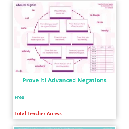
Prove it! Advanced Negations
Free
Total Teacher Access