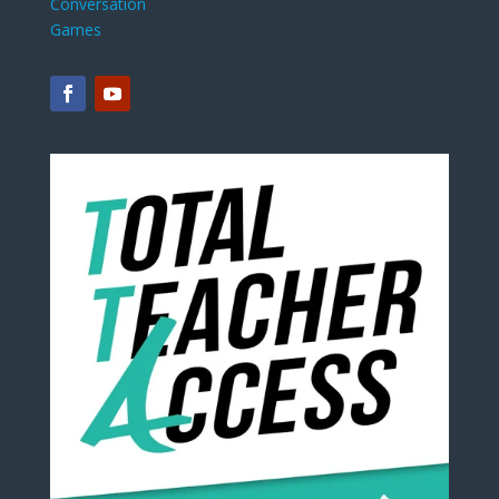
Conversation
Games