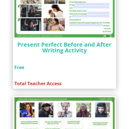
Present Perfect Before and After
Writing Activity
Free
Total Teacher Access