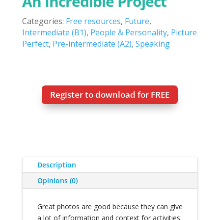
An Incredible Project
Categories:
Free resources
,
Future
,
Intermediate (B1)
,
People & Personality
,
Picture
Perfect
,
Pre-intermediate (A2)
,
Speaking
Register to download for FREE
Description
Opinions (0)
Great photos are good because they can give
a lot of information and context for activities.