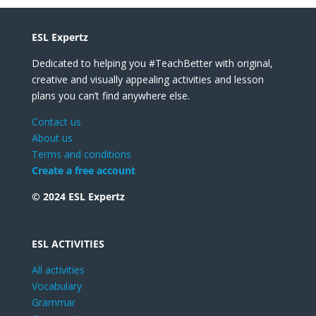
ESL Expertz
Dedicated to helping you #TeachBetter with original,
creative and visually appealing activities and lesson
plans you can’t find anywhere else.
Contact us
About us
Terms and conditions
Create a free account
© 2024 ESL Expertz
ESL ACTIVITIES
All activities
Vocabulary
Grammar