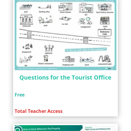
Questions for the Tourist Office
Free
Total Teacher Access