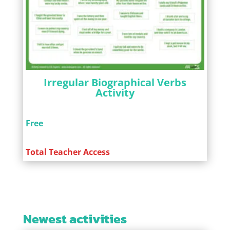
Irregular Biographical Verbs
Activity
Free
Total Teacher Access
Newest activities