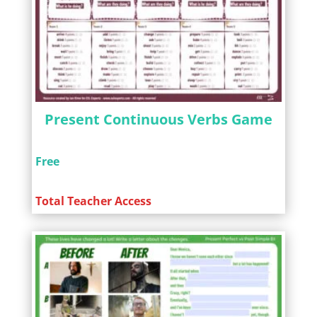
Present Continuous Verbs Game
Free
Total Teacher Access