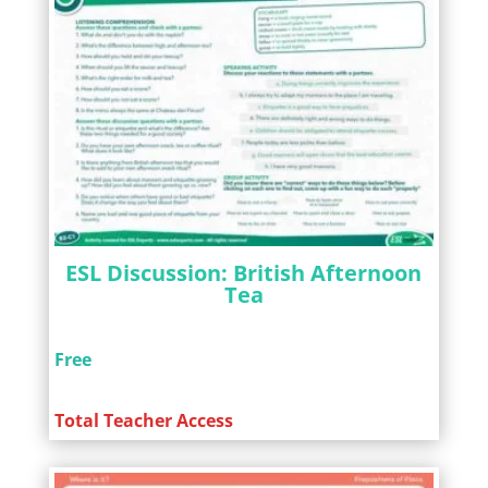
ESL Discussion: British Afternoon
Tea
Free
Total Teacher Access