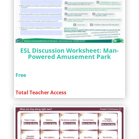
ESL Discussion Worksheet: Man-
Powered Amusement Park
Free
Total Teacher Access