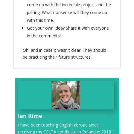
come up with the incredible project and the
pairing. What nonsense will they come up
with this time.
Got your own idea? Share it with everyone
in the comments!
Oh, and in case it wasn't clear. They should
be practicing their future structures!
Ian Kime
I have been teaching English abroad since
receiving my CELTA certificate in Poland in 2018. I