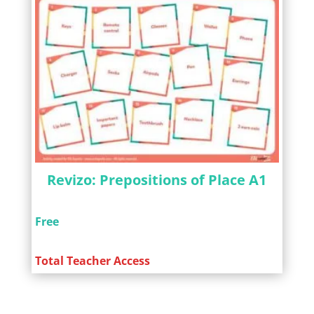
Revizo: Prepositions of Place A1
Free
Total Teacher Access