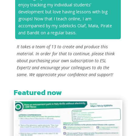
enjoy tracking my individual students’
development but love having lessons with big
groups! Now that I teach online, I am
accompanied by my sidekicks Olaf, Mała, Pirate
and Bandit on a regular basis.
It takes a team of 13 to create and produce this
material. In order for that to continue, please think
about purchasing your own subscription to ESL
Expertz and encourage your colleagues to do the
same. We appreciate your confidence and support!
Featured now