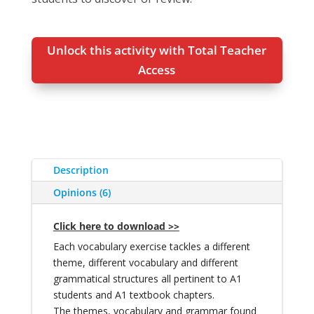
Unlock this activity with Total Teacher
Access
Description
Opinions (6)
Click here to download >>
Each vocabulary exercise tackles a different
theme, different vocabulary and different
grammatical structures all pertinent to A1
students and A1 textbook chapters.
The themes, vocabulary and grammar found