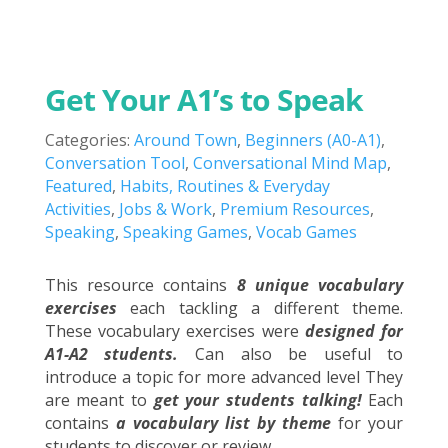
Get Your A1’s to Speak
Categories:
Around Town
,
Beginners (A0-A1)
,
Conversation Tool
,
Conversational Mind Map
,
Featured
,
Habits, Routines & Everyday
Activities
,
Jobs & Work
,
Premium Resources
,
Speaking
,
Speaking Games
,
Vocab Games
This resource contains
8 unique vocabulary
exercises
each tackling a different theme.
These vocabulary exercises were
designed for
A1-A2 students.
Can also be useful to
introduce a topic for more advanced level They
are meant to
get your students talking!
Each
contains
a vocabulary list by theme
for your
students to discover or review.