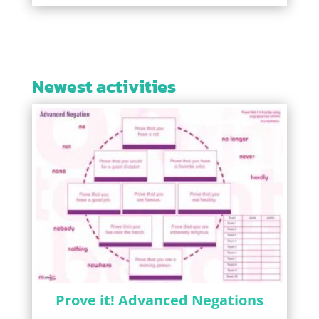
Newest activities
Prove it! Advanced Negations