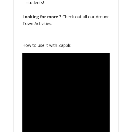
students!
Looking for more ?
Check out all our
Around
Town Activities
.
How to use it with Zappli: