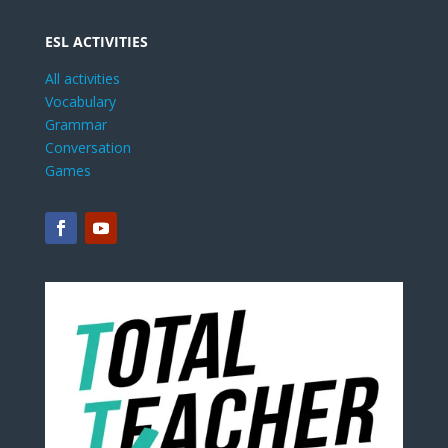
ESL ACTIVITIES
All activities
Vocabulary
Grammar
Conversation
Games