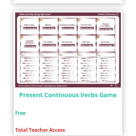
Present Continuous Verbs Game
Free
Total Teacher Access