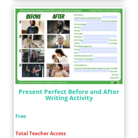
Present Perfect Before and After
Writing Activity
Free
Total Teacher Access