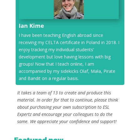
Ian Kime
I have been teaching English abroad since
receiving my CELTA certificate in Poland in 2018. I
enjoy tracking my individual students’
development but love having lessons with big
groups! Now that I teach online, I am
accompanied by my sidekicks Olaf, Mała, Pirate
and Bandit on a regular basis.
It takes a team of 13 to create and produce this
material. In order for that to continue, please think
about purchasing your own subscription to ESL
Expertz and encourage your colleagues to do the
same. We appreciate your confidence and support!
Featured now