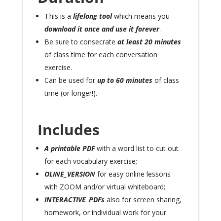
This is a
lifelong tool
which means you
download it once and use it
forever
.
Be sure to consecrate
at least 20 minutes
of class time for each conversation
exercise.
Can be used for
up to 60 minutes
of class
time (or longer!).
Includes
A printable PDF
with a word list to cut out
for each vocabulary exercise;
OLINE_VERSION
for easy online lessons
with ZOOM and/or virtual whiteboard;
INTERACTIVE_PDFs
also for screen sharing,
homework, or individual work for your