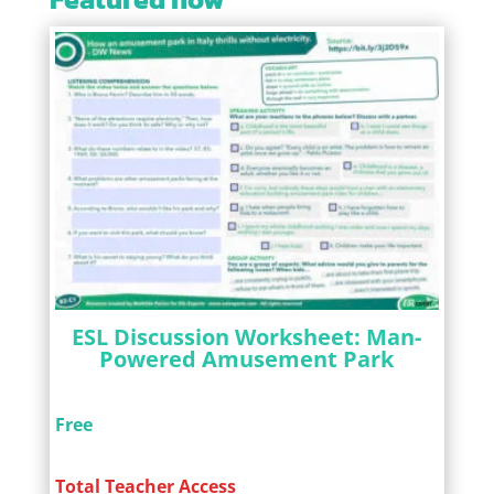
ESL Discussion Worksheet: Man-
Powered Amusement Park
Free
Total Teacher Access