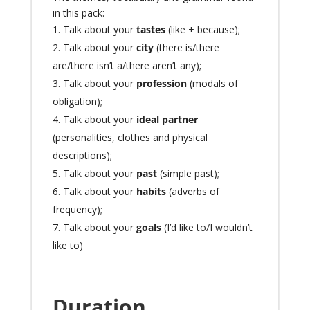
in this pack:
Talk about
your
tastes
(like + because);
Talk about
your
city
(there is/there
are/there isn’t a/there aren’t any);
Talk about
your
profession
(modals of
obligation);
Talk about
your
ideal partner
(personalities, clothes and physical
descriptions);
Talk about
your
past
(simple past);
Talk about
your
habits
(adverbs of
frequency);
Talk about your
goals
(I’d like to/I wouldn’t
like to)
Duration