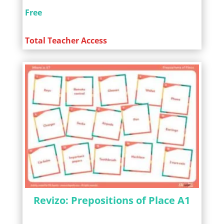
Free
Total Teacher Access
Revizo: Prepositions of Place A1