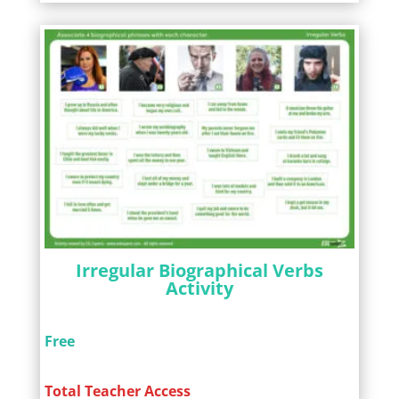
Irregular Biographical Verbs
Activity
Free
Total Teacher Access