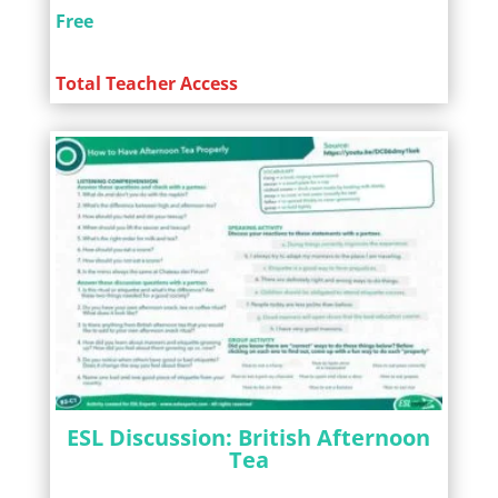
Free
Total Teacher Access
ESL Discussion: British Afternoon
Tea