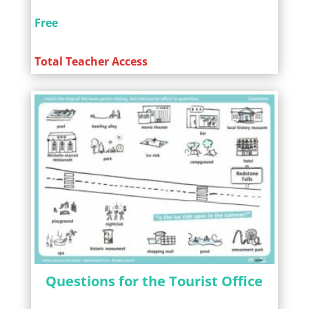
Free
Total Teacher Access
Questions for the Tourist Office