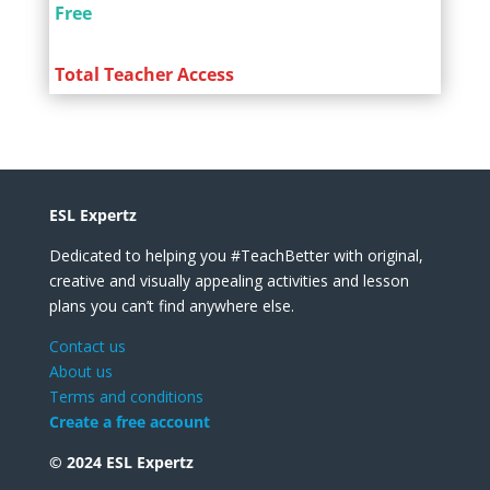
Free
Total Teacher Access
ESL Expertz
Dedicated to helping you #TeachBetter with original,
creative and visually appealing activities and lesson
plans you can’t find anywhere else.
Contact us
About us
Terms and conditions
Create a free account
© 2024 ESL Expertz