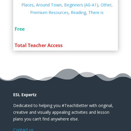
Places
,
Around Town
,
Beginners (A0-A1)
,
Other
,
Premium Resources
,
Reading
,
There is
Free
Total Teacher Access
ESL Expertz
Dedicated to helping you #TeachBetter with original,
creative and visually appealing activities and lesson
plans you can’t find anywhere else.
Contact us