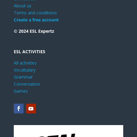
About us
Terms and conditions
Create a free account
© 2024 ESL Expertz
ESL ACTIVITIES
All activities
Vocabulary
Grammar
Conversation
Games