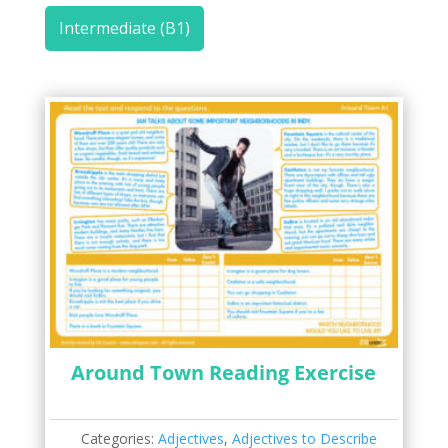
Intermediate (B1)
Around Town Reading Exercise
Categories:
Adjectives
,
Adjectives to Describe