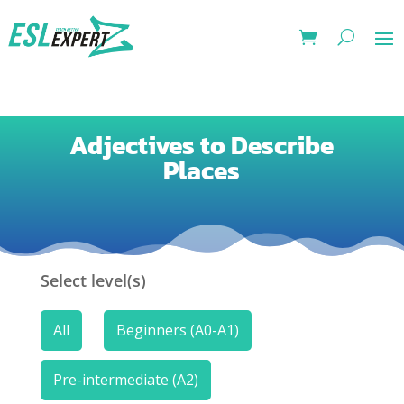
Adjectives to Describe
Places
Select level(s)
All
Beginners (A0-A1)
Pre-intermediate (A2)