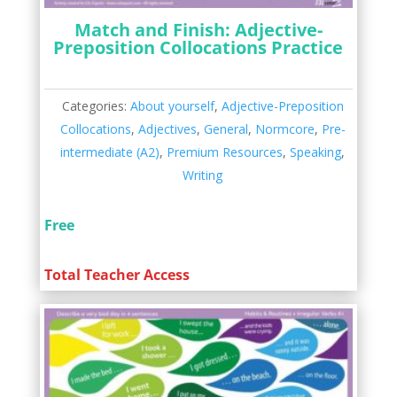
Match and Finish: Adjective-
Preposition Collocations Practice
Categories:
About yourself
,
Adjective-Preposition
Collocations
,
Adjectives
,
General
,
Normcore
,
Pre-
intermediate (A2)
,
Premium Resources
,
Speaking
,
Writing
Free
Total Teacher Access