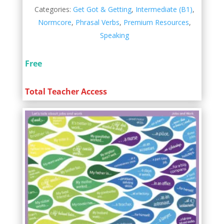
Categories:
Get Got & Getting
,
Intermediate (B1)
,
Normcore
,
Phrasal Verbs
,
Premium Resources
,
Speaking
Free
Total Teacher Access