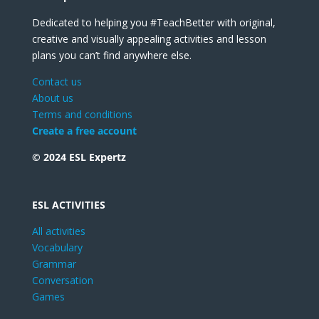
Dedicated to helping you #TeachBetter with original,
creative and visually appealing activities and lesson
plans you can’t find anywhere else.
Contact us
About us
Terms and conditions
Create a free account
© 2024 ESL Expertz
ESL ACTIVITIES
All activities
Vocabulary
Grammar
Conversation
Games