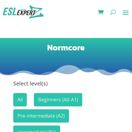
Normcore
Select level(s)
All
Beginners (A0-A1)
Pre-intermediate (A2)