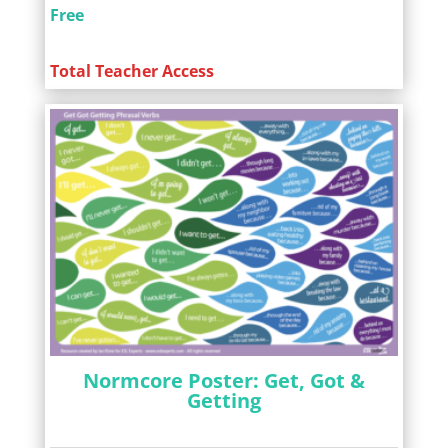
Free
Total Teacher Access
Normcore Poster: Get, Got &
Getting