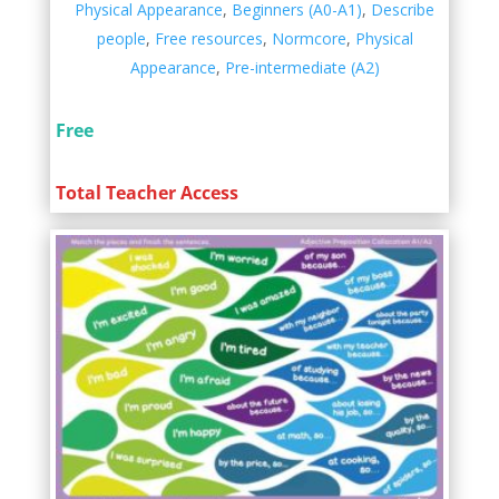
Physical Appearance
,
Beginners (A0-A1)
,
Describe
people
,
Free resources
,
Normcore
,
Physical
Appearance
,
Pre-intermediate (A2)
Free
Total Teacher Access