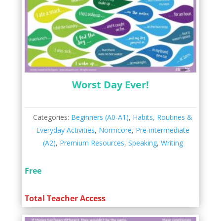
Worst Day Ever!
Categories:
Beginners (A0-A1)
,
Habits, Routines &
Everyday Activities
,
Normcore
,
Pre-intermediate
(A2)
,
Premium Resources
,
Speaking
,
Writing
Free
Total Teacher Access