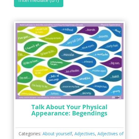
Intermediate (B1)
Talk About Your Physical
Appearance: Begendings
Categories:
About yourself
,
Adjectives
,
Adjectives of