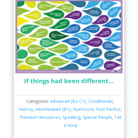
If things had been different…
Categories:
Advanced (B2-C1)
,
Conditionals
,
History
,
Intermediate (B1)
,
Normcore
,
Past Perfect
,
Premium Resources
,
Speaking
,
Special People
,
Tell
a story