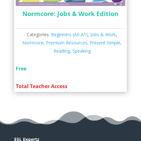
Normcore: Jobs & Work Edition
Categories:
Beginners (A0-A1)
,
Jobs & Work
,
Normcore
,
Premium Resources
,
Present Simple
,
Reading
,
Speaking
Free
Total Teacher Access
ESL Expertz